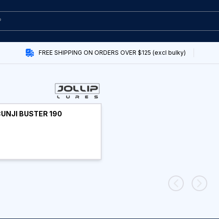
FREE SHIPPING ON ORDERS OVER $125 (excl bulky)
CUNJI BUSTER 190