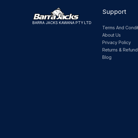
Support
BARRA JACKS KAWANA PTY LTD
Terms And Condit
About Us
Privacy Policy
Returns & Refund
Blog