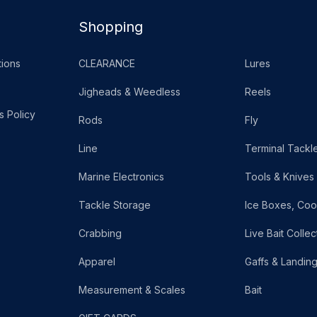
Shopping
ions
CLEARANCE
Lures
Jigheads & Weedless
Reels
s Policy
Rods
Fly
Line
Terminal Tackl
Marine Electronics
Tools & Knives
Tackle Storage
Ice Boxes, Coo
Crabbing
Live Bait Collec
Apparel
Gaffs & Landin
Measurement & Scales
Bait