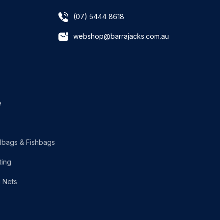
(07) 5444 8618
webshop@barrajacks.com.au
e
lbags & Fishbags
ting
g Nets