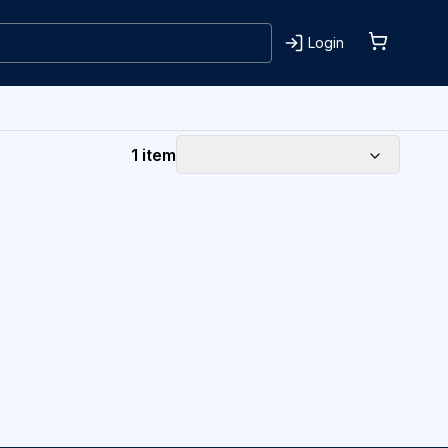
Login
1 item