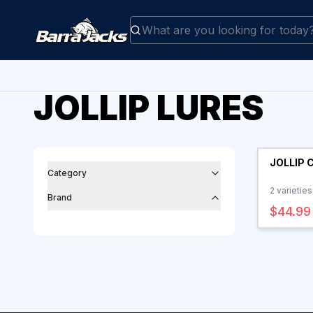
JOLLIP LURES
Filters
Products
JOLLIP 
Category
2
varieties
Brand
$44.99