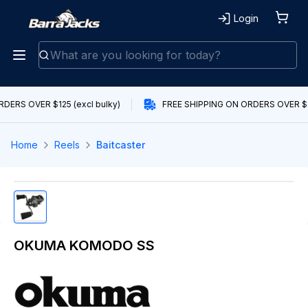
Login
DERS OVER $125 (excl bulky)
FREE SHIPPING ON ORDERS OVER $12
Home
Reels
Baitcaster
OKUMA KOMODO SS