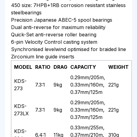
450 size: 7HPB+1RB corrosion resistant stainless
steelbearings
Precision Japanese ABEC-5 spool bearings
Dual anti-reverse for maximum reliability
Quick-Set anti-reverse roller bearing
6-pin Velocity Control casting system
Synchronised levelwind optimised for braided line
Zirconium line guide inserts
MODEL
RATIO
DRAG
CAPACITY
WEIGHT
0.29mm/205m,
KDS-
7.3:1
9kg
0.33mm/160m,
221g
273
0.37mm/125m
0.29mm/205m,
KDS-
7.3:1
9kg
0.33mm/160m,
221g
273LX
0.37mm/125m
0.33mm/255m,
KDS-
6.4:1
11kg
0.37mm/210m,
310g