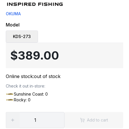
OKUMA
Model
KDS-273
$389.00
Online stock:
out of stock
Check it out in-store:
Sunshine Coast: 0
Rocky: 0
Add to cart