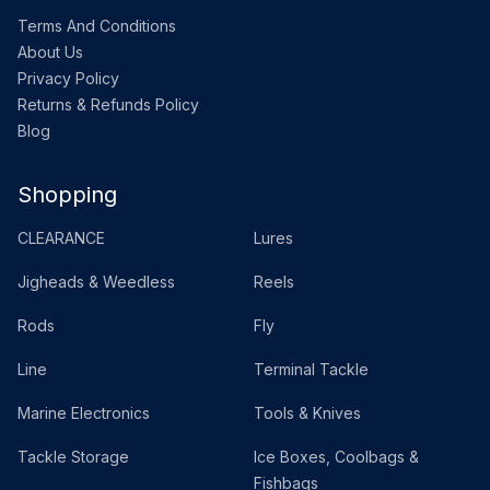
Terms And Conditions
About Us
Privacy Policy
Returns & Refunds Policy
Blog
Shopping
CLEARANCE
Lures
Jigheads & Weedless
Reels
Rods
Fly
Line
Terminal Tackle
Marine Electronics
Tools & Knives
Tackle Storage
Ice Boxes, Coolbags &
Fishbags