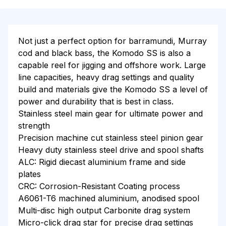
Not just a perfect option for barramundi, Murray
cod and black bass, the Komodo SS is also a
capable reel for jigging and offshore work. Large
line capacities, heavy drag settings and quality
build and materials give the Komodo SS a level of
power and durability that is best in class.
Stainless steel main gear for ultimate power and
strength
Precision machine cut stainless steel pinion gear
Heavy duty stainless steel drive and spool shafts
ALC: Rigid diecast aluminium frame and side
plates
CRC: Corrosion-Resistant Coating process
A6061-T6 machined aluminium, anodised spool
Multi-disc high output Carbonite drag system
Micro-click drag star for precise drag settings