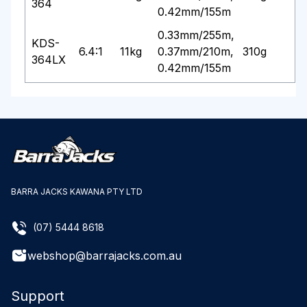
364
0.42mm/155m
0.33mm/255m,
KDS-
6.4:1
11kg
0.37mm/210m,
310g
364LX
0.42mm/155m
BARRA JACKS KAWANA PTY LTD
(07) 5444 8618
webshop@barrajacks.com.au
Support