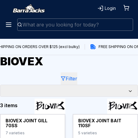
Login
HIPPING ON ORDERS OVER $125 (excl bulky)
FREE SHIPPING ON OR
BIOVEX
Filter
3 items
Products
BIOVEX JOINT GILL
BIOVEX JOINT BAIT
70SS
110SF
7
varieties
5
varieties