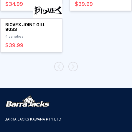
$34.99
$39.99
BIOVEX JOINT GILL
90SS
4
varieties
$39.99
BARRA JACKS KAWANA PTY LTD