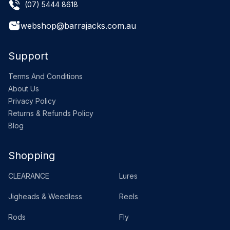
(07) 5444 8618
webshop@barrajacks.com.au
Support
Terms And Conditions
About Us
Privacy Policy
Returns & Refunds Policy
Blog
Shopping
CLEARANCE
Lures
Jigheads & Weedless
Reels
Rods
Fly