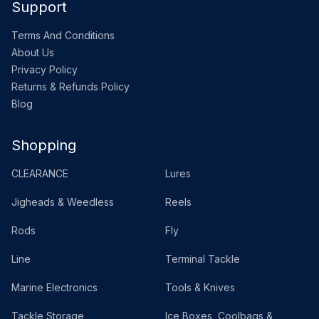
Support
Terms And Conditions
About Us
Privacy Policy
Returns & Refunds Policy
Blog
Shopping
CLEARANCE
Lures
Jigheads & Weedless
Reels
Rods
Fly
Line
Terminal Tackle
Marine Electronics
Tools & Knives
Tackle Storage
Ice Boxes, Coolbags &