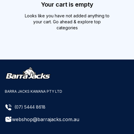
Your cart is empty
Looks like you have not added anything to
your cart. Go ahead & explore top
categories
BARRA JACKS KAWANA PTY LTD
(07) 5444 8618
webshop@barrajacks.com.au