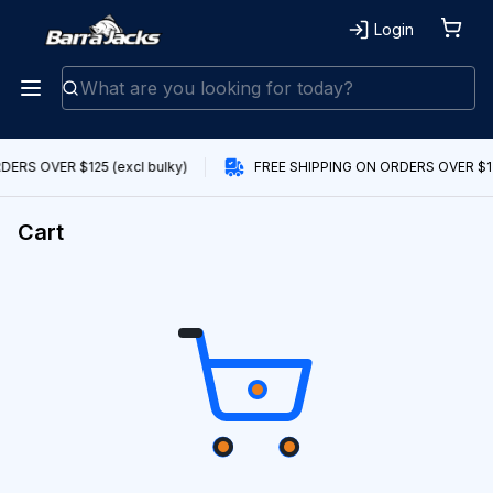
Login
ERS OVER $125 (excl bulky)
FREE SHIPPING ON ORDERS OVER $125
Cart