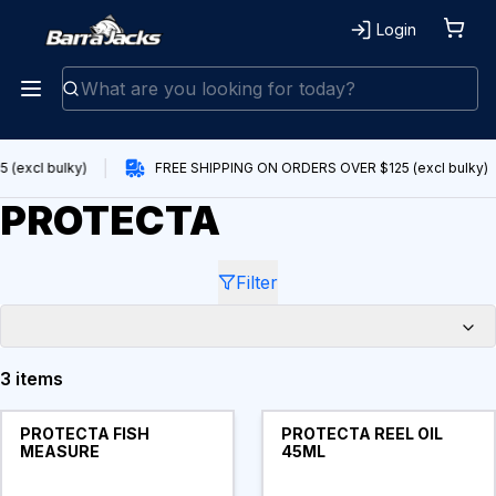
Login
(excl bulky)
FREE SHIPPING ON ORDERS OVER $125 (excl bulky)
PROTECTA
Filter
3 items
Products
PROTECTA FISH
PROTECTA REEL OIL
MEASURE
45ML