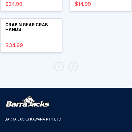
$24.99
$14.99
CRAB N GEAR CRAB
HANDS
$34.99
BARRA JACKS KAWANA PTY LTD