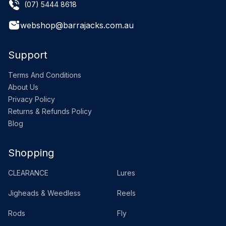
(07) 5444 8618
webshop@barrajacks.com.au
Support
Terms And Conditions
About Us
Privacy Policy
Returns & Refunds Policy
Blog
Shopping
CLEARANCE
Lures
Jigheads & Weedless
Reels
Rods
Fly