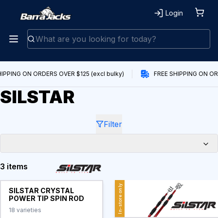
Login
IPPING ON ORDERS OVER $125 (excl bulky)
FREE SHIPPING ON ORD
SILSTAR
Filter
3 items
Products
In-store only
SILSTAR CRYSTAL
POWER TIP SPIN ROD
18
varieties