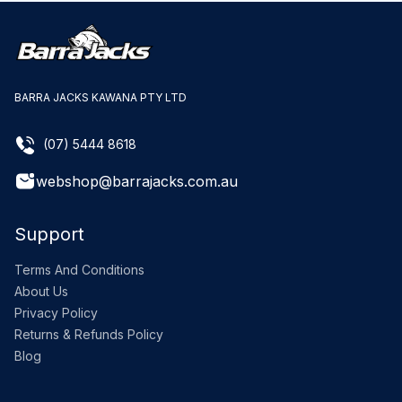
BARRA JACKS KAWANA PTY LTD
(07) 5444 8618
webshop@barrajacks.com.au
Support
Terms And Conditions
About Us
Privacy Policy
Returns & Refunds Policy
Blog