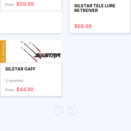
$59.99
From
SILSTAR TELE LURE
RETREIVER
$69.99
In-store only
SILSTAR GAFF
3
varieties
$44.99
From