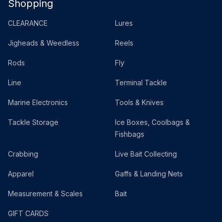
Shopping
CLEARANCE
Lures
Jigheads & Weedless
Reels
Rods
Fly
Line
Terminal Tackle
Marine Electronics
Tools & Knives
Tackle Storage
Ice Boxes, Coolbags &
Fishbags
Crabbing
Live Bait Collecting
Apparel
Gaffs & Landing Nets
Measurement & Scales
Bait
GIFT CARDS