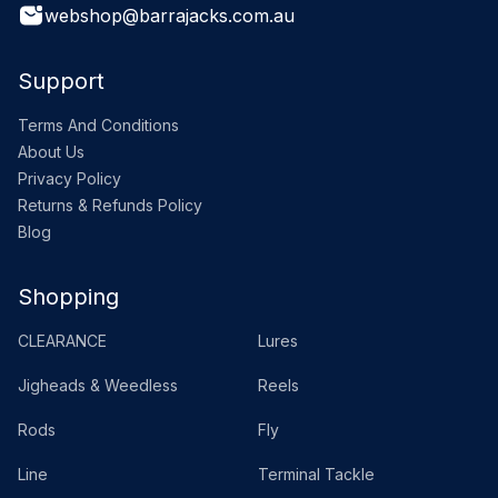
webshop@barrajacks.com.au
Support
Terms And Conditions
About Us
Privacy Policy
Returns & Refunds Policy
Blog
Shopping
CLEARANCE
Lures
Jigheads & Weedless
Reels
Rods
Fly
Line
Terminal Tackle