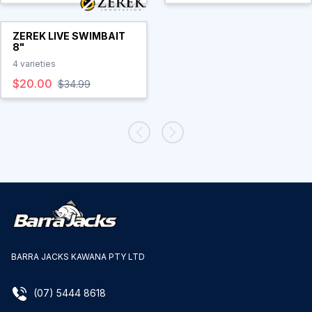
ZEREK LIVE SWIMBAIT
8"
4
varieties
$20.00
$34.99
BARRA JACKS KAWANA PTY LTD
(07) 5444 8618