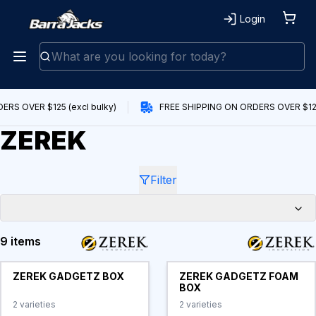
Login
RS OVER $125 (excl bulky)
FREE SHIPPING ON ORDERS OVER $125 
ZEREK
Filter
9 items
Products
ZEREK GADGETZ BOX
ZEREK GADGETZ FOAM
BOX
2
varieties
2
varieties