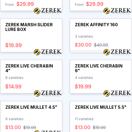
$29.99
$29.99
From
From
ZEREK MARSH SLIDER
ZEREK AFFINITY 160
LURE BOX
3
varieties
$30.00
$19.99
$49.99
ZEREK LIVE CHERABIN
ZEREK LIVE CHERABIN
4"
6"
8
varieties
4
varieties
$14.99
$19.99
ZEREK LIVE MULLET 4.5"
ZEREK LIVE MULLET 5.5"
9
varieties
11
varieties
$13.00
$13.00
$19.99
$19.99