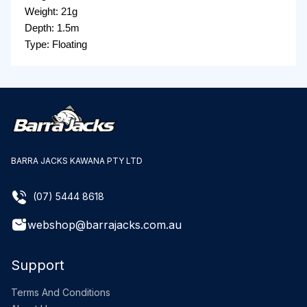
Weight: 21g
Depth: 1.5m
Type: Floating
BARRA JACKS KAWANA PTY LTD
(07) 5444 8618
webshop@barrajacks.com.au
Support
Terms And Conditions