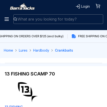
Login
SHIPPING ON ORDERS OVER $125 (excl bulky)
FREE SHIPPING ON O
Home
Lures
Hardbody
Crankbaits
13 FISHING SCAMP 70
13 FISHING