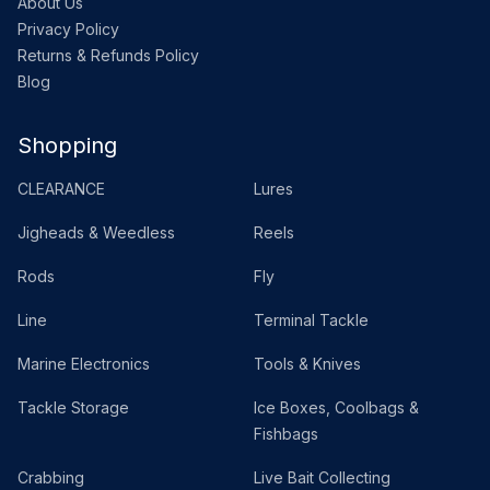
About Us
Privacy Policy
Returns & Refunds Policy
Blog
Shopping
CLEARANCE
Lures
Jigheads & Weedless
Reels
Rods
Fly
Line
Terminal Tackle
Marine Electronics
Tools & Knives
Tackle Storage
Ice Boxes, Coolbags &
Fishbags
Crabbing
Live Bait Collecting