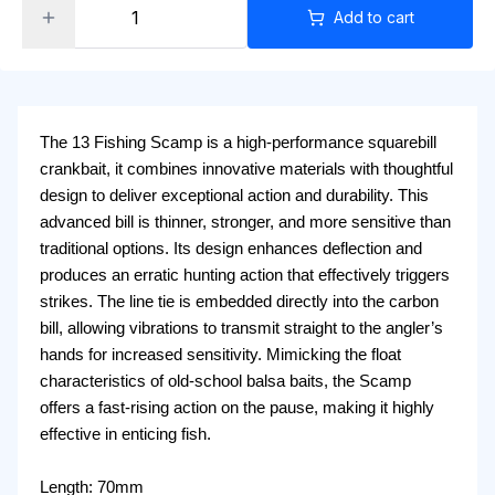
Add to cart
The 13 Fishing Scamp is a high-performance squarebill
crankbait, it combines innovative materials with thoughtful
design to deliver exceptional action and durability. This
advanced bill is thinner, stronger, and more sensitive than
traditional options. Its design enhances deflection and
produces an erratic hunting action that effectively triggers
strikes. The line tie is embedded directly into the carbon
bill, allowing vibrations to transmit straight to the angler’s
hands for increased sensitivity. Mimicking the float
characteristics of old-school balsa baits, the Scamp
offers a fast-rising action on the pause, making it highly
effective in enticing fish.
Length: 70mm