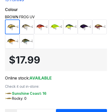
Colour
BROWN FROG UV
$17.99
Online stock:
AVAILABLE
Check it out in-store:
Sunshine Coast: 16
Rocky: 0