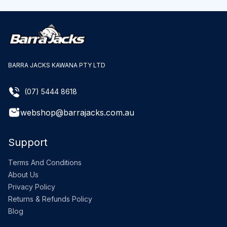
BARRA JACKS KAWANA PTY LTD
(07) 5444 8618
webshop@barrajacks.com.au
Support
Terms And Conditions
About Us
Privacy Policy
Returns & Refunds Policy
Blog