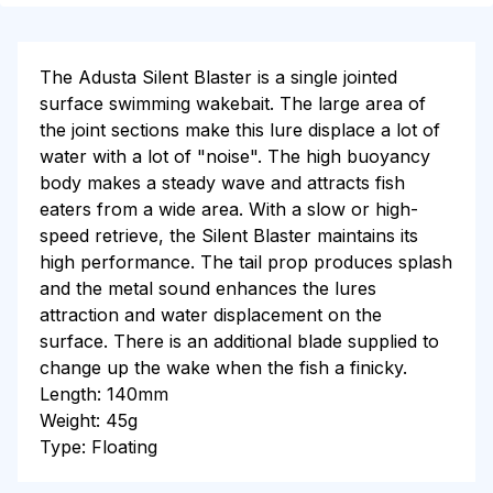
The Adusta Silent Blaster is a single jointed
surface swimming wakebait. The large area of
the joint sections make this lure displace a lot of
water with a lot of "noise". The high buoyancy
body makes a steady wave and attracts fish
eaters from a wide area. With a slow or high-
speed retrieve, the Silent Blaster maintains its
high performance. The tail prop produces splash
and the metal sound enhances the lures
attraction and water displacement on the
surface. There is an additional blade supplied to
change up the wake when the fish a finicky.
Length: 140mm
Weight: 45g
Type: Floating