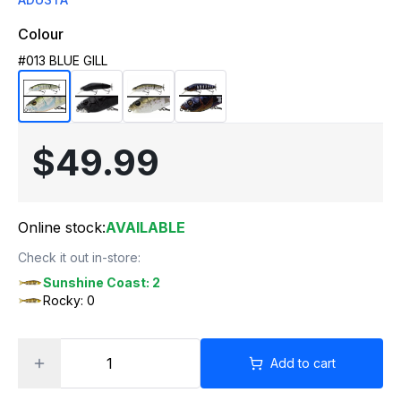
Colour
#013 BLUE GILL
$49.99
Online stock:
AVAILABLE
Check it out in-store:
Sunshine Coast: 2
Rocky: 0
Add to cart