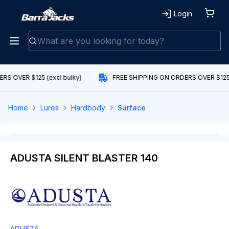
Login
RS OVER $125 (excl bulky)
FREE SHIPPING ON ORDERS OVER $125 (
Home
Lures
Hardbody
Surface
ADUSTA SILENT BLASTER 140
ADUSTA