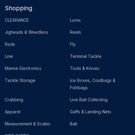
Shopping
CLEARANCE
Lures
Jigheads & Weedless
Reels
Rods
Fly
Line
Terminal Tackle
Marine Electronics
Tools & Knives
Tackle Storage
Ice Boxes, Coolbags &
Fishbags
Crabbing
Live Bait Collecting
Apparel
Gaffs & Landing Nets
Measurement & Scales
Bait