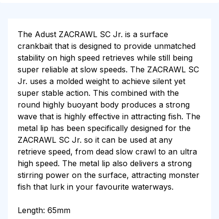
The Adust ZACRAWL SC Jr. is a surface
crankbait that is designed to provide unmatched
stability on high speed retrieves while still being
super reliable at slow speeds. The ZACRAWL SC
Jr. uses a molded weight to achieve silent yet
super stable action. This combined with the
round highly buoyant body produces a strong
wave that is highly effective in attracting fish. The
metal lip has been specifically designed for the
ZACRAWL SC Jr. so it can be used at any
retrieve speed, from dead slow crawl to an ultra
high speed. The metal lip also delivers a strong
stirring power on the surface, attracting monster
fish that lurk in your favourite waterways.
Length: 65mm