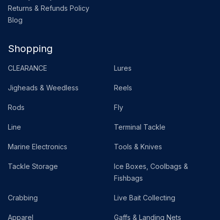
Returns & Refunds Policy
Blog
Shopping
CLEARANCE
Lures
Jigheads & Weedless
Reels
Rods
Fly
Line
Terminal Tackle
Marine Electronics
Tools & Knives
Tackle Storage
Ice Boxes, Coolbags &
Fishbags
Crabbing
Live Bait Collecting
Apparel
Gaffs & Landing Nets