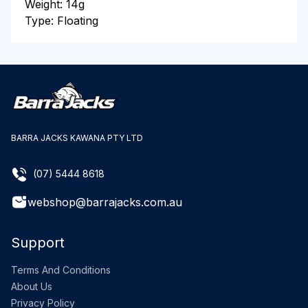
Weight: 14g
Type: Floating
BARRA JACKS KAWANA PTY LTD
(07) 5444 8618
webshop@barrajacks.com.au
Support
Terms And Conditions
About Us
Privacy Policy