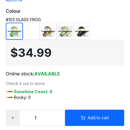
Colour
#103 GLASS FROG
$34.99
Online stock:
AVAILABLE
Check it out in-store:
Sunshine Coast: 4
Rocky: 0
Add to cart