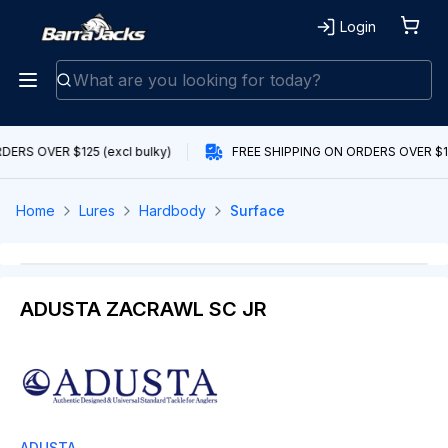
Login
ERS OVER $125 (excl bulky)
FREE SHIPPING ON ORDERS OVER $125
Home
Lures
Hardbody
Surface
ADUSTA ZACRAWL SC JR
ADUSTA