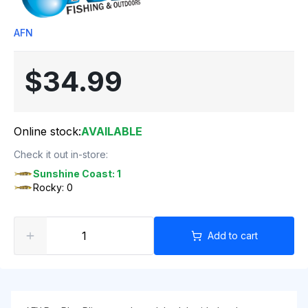
AFN
$34.99
Online stock:
AVAILABLE
Check it out in-store:
Sunshine Coast: 1
Rocky: 0
Add to cart