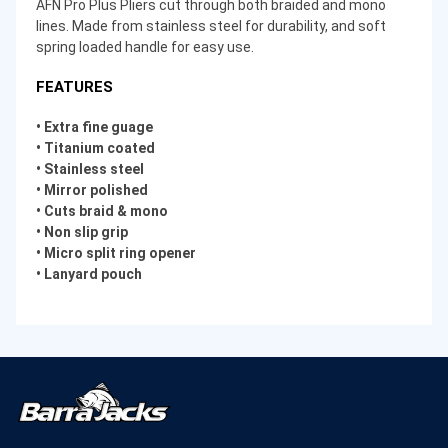
AFN Pro Plus Pliers cut through both braided and mono
lines. Made from stainless steel for durability, and soft
spring loaded handle for easy use.
FEATURES
• Extra fine guage
• Titanium coated
• Stainless steel
• Mirror polished
• Cuts braid & mono
• Non slip grip
• Micro split ring opener
• Lanyard pouch