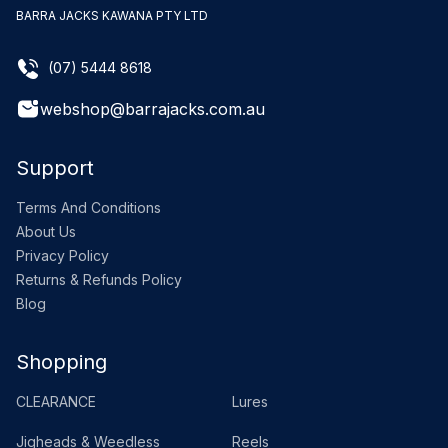
BARRA JACKS KAWANA PTY LTD
(07) 5444 8618
webshop@barrajacks.com.au
Support
Terms And Conditions
About Us
Privacy Policy
Returns & Refunds Policy
Blog
Shopping
CLEARANCE
Lures
Jigheads & Weedless
Reels