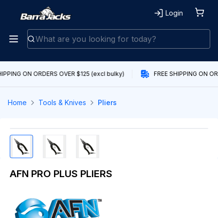
Login
IPPING ON ORDERS OVER $125 (excl bulky)
FREE SHIPPING ON ORD
Home
Tools & Knives
Pliers
AFN PRO PLUS PLIERS