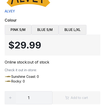
ALVEY
Colour
PINK S/M
BLUE S/M
BLUE L/XL
$29.99
Online stock:
out of stock
Check it out in-store:
Sunshine Coast: 0
Rocky: 0
Add to cart