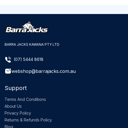
BARRA JACKS KAWANA PTY LTD
(07) 5444 8618
webshop@barrajacks.com.au
Support
Terms And Conditions
About Us
Privacy Policy
Returns & Refunds Policy
Blog