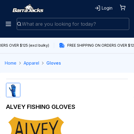
Login
RS OVER $125 (excl bulky)
FREE SHIPPING ON ORDERS OVER $125 
Home
Apparel
Gloves
ALVEY FISHING GLOVES