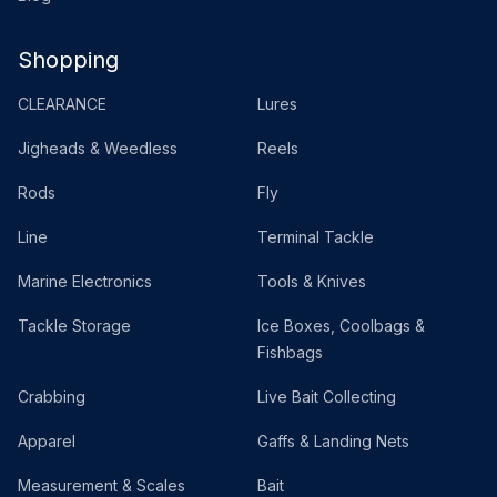
Shopping
CLEARANCE
Lures
Jigheads & Weedless
Reels
Rods
Fly
Line
Terminal Tackle
Marine Electronics
Tools & Knives
Tackle Storage
Ice Boxes, Coolbags &
Fishbags
Crabbing
Live Bait Collecting
Apparel
Gaffs & Landing Nets
Measurement & Scales
Bait