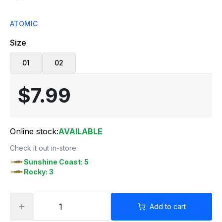
ATOMIC
Size
01
02
$7.99
Online stock:
AVAILABLE
Check it out in-store:
Sunshine Coast: 5
Rocky: 3
Add to cart