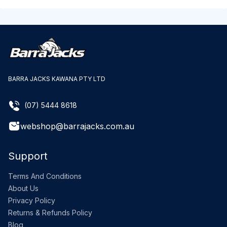
BARRA JACKS KAWANA PTY LTD
(07) 5444 8618
webshop@barrajacks.com.au
Support
Terms And Conditions
About Us
Privacy Policy
Returns & Refunds Policy
Blog