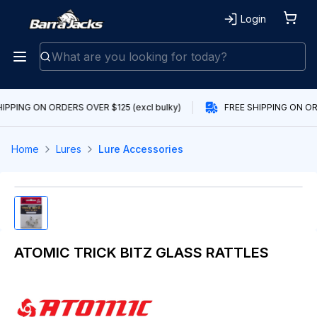
Login
IPPING ON ORDERS OVER $125 (excl bulky)
FREE SHIPPING ON ORD
Home
Lures
Lure Accessories
ATOMIC TRICK BITZ GLASS RATTLES