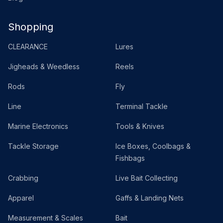
Shopping
CLEARANCE
Lures
Jigheads & Weedless
Reels
Rods
Fly
Line
Terminal Tackle
Marine Electronics
Tools & Knives
Tackle Storage
Ice Boxes, Coolbags &
Fishbags
Crabbing
Live Bait Collecting
Apparel
Gaffs & Landing Nets
Measurement & Scales
Bait