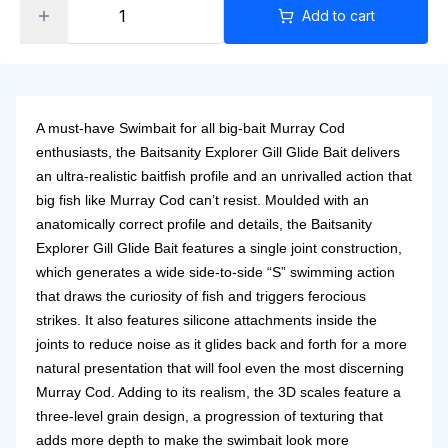
Add to cart
A must-have Swimbait for all big-bait Murray Cod
enthusiasts, the Baitsanity Explorer Gill Glide Bait delivers
an ultra-realistic baitfish profile and an unrivalled action that
big fish like Murray Cod can’t resist. Moulded with an
anatomically correct profile and details, the Baitsanity
Explorer Gill Glide Bait features a single joint construction,
which generates a wide side-to-side “S” swimming action
that draws the curiosity of fish and triggers ferocious
strikes. It also features silicone attachments inside the
joints to reduce noise as it glides back and forth for a more
natural presentation that will fool even the most discerning
Murray Cod. Adding to its realism, the 3D scales feature a
three-level grain design, a progression of texturing that
adds more depth to make the swimbait look more