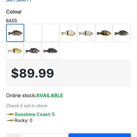
Colour
BASS
$89.99
Online stock:
AVAILABLE
Check it out in-store:
Sunshine Coast: 5
Rocky: 0