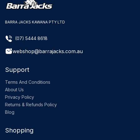
BARRA JACKS KAWANA PTY LTD
(07) 5444 8618
webshop@barrajacks.com.au
Support
Terms And Conditions
About Us
Privacy Policy
Returns & Refunds Policy
Blog
Shopping