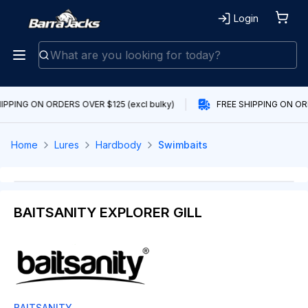
Login
IPPING ON ORDERS OVER $125 (excl bulky)
FREE SHIPPING ON ORD
Home
Lures
Hardbody
Swimbaits
BAITSANITY EXPLORER GILL
BAITSANITY