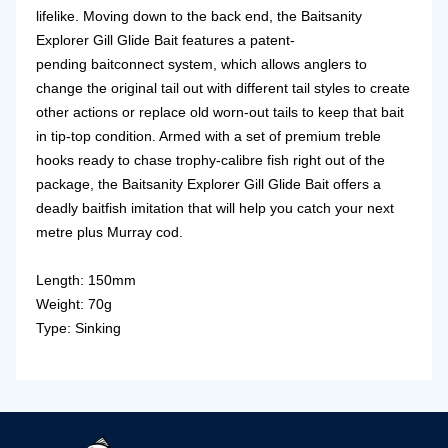
lifelike.
Moving down to the back end, the Baitsanity
Explorer Gill Glide Bait features a patent-
pending
baitconnect system
, which allows anglers to
change the original tail out with different tail styles to create
other actions or replace old worn-out tails to keep that bait
in tip-top condition. Armed with a set of premium treble
hooks ready to chase trophy-calibre fish right out of the
package, the Baitsanity Explorer Gill Glide Bait offers a
deadly baitfish imitation that will help you catch your next
metre plus Murray cod.
Length: 150mm
Weight: 70g
Type: Sinking