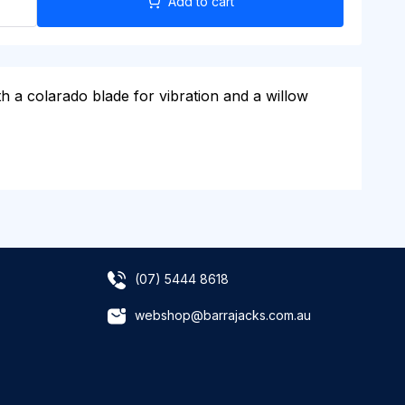
Add to cart
h a colarado blade for vibration and a willow
(07) 5444 8618
webshop@barrajacks.com.au