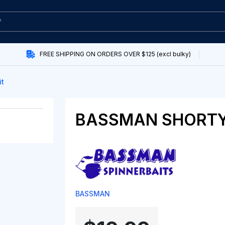
FREE SHIPPING ON ORDERS OVER $125 (excl bulky)
it
BASSMAN SHORTY
BASSMAN