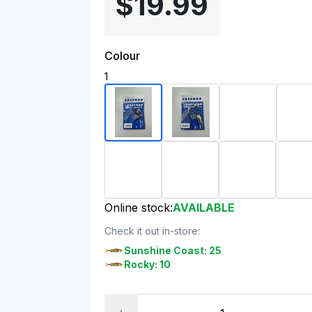
$19.99
Colour
1
Online stock:
AVAILABLE
Check it out in-store:
Sunshine Coast: 25
Rocky: 10