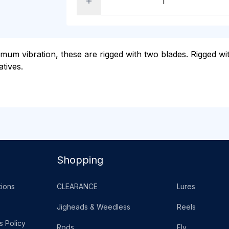
mum vibration, these are rigged with two blades. Rigged wit
atives.
Shopping
ions
CLEARANCE
Lures
Jigheads & Weedless
Reels
s Policy
Rods
Fly