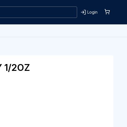
Login
 1/2OZ