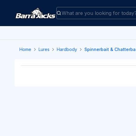
Home
Lures
Hardbody
Spinnerbait & Chatterba