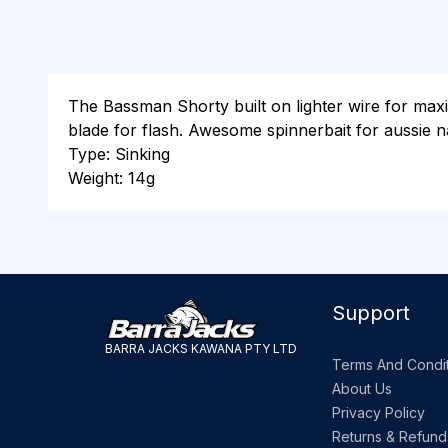
The Bassman Shorty built on lighter wire for maxi
blade for flash. Awesome spinnerbait for aussie n
Type: Sinking
Weight: 14g
Support
BARRA JACKS KAWANA PTY LTD
Terms And Condit
About Us
Privacy Policy
Returns & Refund