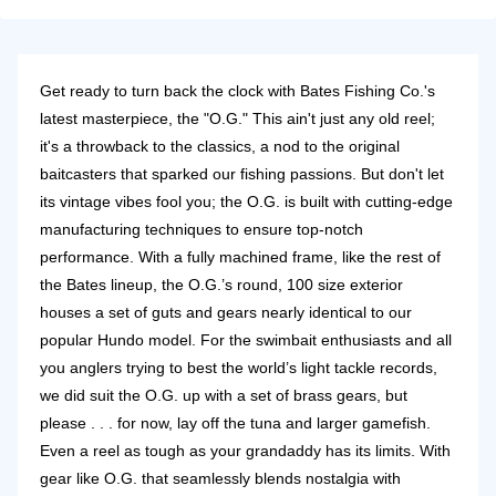
Get ready to turn back the clock with Bates Fishing Co.'s
latest masterpiece, the "O.G." This ain't just any old reel;
it's a throwback to the classics, a nod to the original
baitcasters that sparked our fishing passions. But don't let
its vintage vibes fool you; the O.G. is built with cutting-edge
manufacturing techniques to ensure top-notch
performance. With a fully machined frame, like the rest of
the Bates lineup, the O.G.’s round, 100 size exterior
houses a set of guts and gears nearly identical to our
popular Hundo model. For the swimbait enthusiasts and all
you anglers trying to best the world’s light tackle records,
we did suit the O.G. up with a set of brass gears, but
please . . . for now, lay off the tuna and larger gamefish.
Even a reel as tough as your grandaddy has its limits. With
gear like O.G. that seamlessly blends nostalgia with