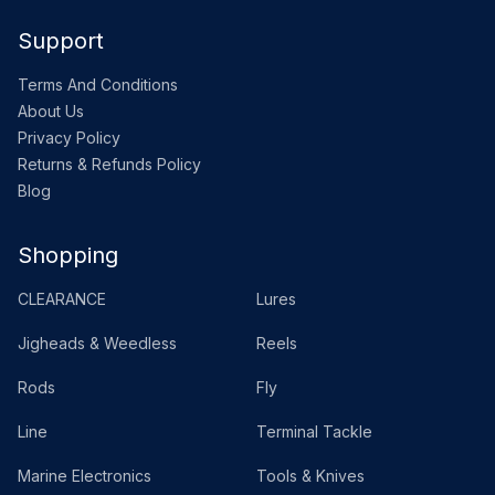
Support
Terms And Conditions
About Us
Privacy Policy
Returns & Refunds Policy
Blog
Shopping
CLEARANCE
Lures
Jigheads & Weedless
Reels
Rods
Fly
Line
Terminal Tackle
Marine Electronics
Tools & Knives