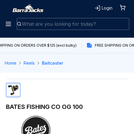
Login
IPPING ON ORDERS OVER $125 (excl bulky)
FREE SHIPPING ON ORD
Home
Reels
Baitcaster
BATES FISHING CO OG 100