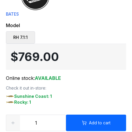
BATES
Model
RH 7.1:1
$769.00
Online stock:
AVAILABLE
Check it out in-store:
Sunshine Coast: 1
Rocky: 1
Add to cart