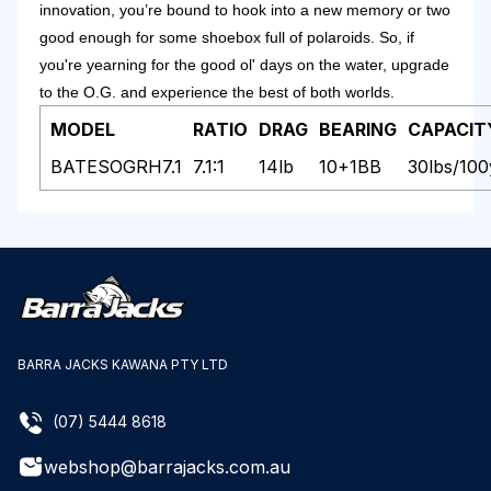
innovation, you’re bound to hook into a new memory or two
good enough for some shoebox full of polaroids. So, if
you're yearning for the good ol' days on the water, upgrade
to the O.G. and experience the best of both worlds.
MODEL
RATIO
DRAG
BEARING
CAPACIT
BATESOGRH7.1
7.1:1
14lb
10+1BB
30lbs/10
BARRA JACKS KAWANA PTY LTD
(07) 5444 8618
webshop@barrajacks.com.au