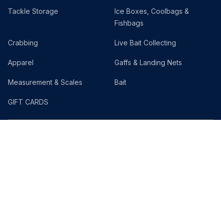
Tackle Storage
Ice Boxes, Coolbags &
Fishbags
Crabbing
Live Bait Collecting
Apparel
Gaffs & Landing Nets
Measurement & Scales
Bait
GIFT CARDS