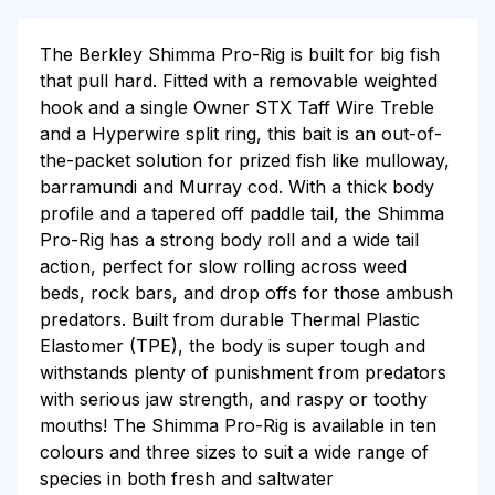
The Berkley Shimma Pro-Rig is built for big fish
that pull hard. Fitted with a removable weighted
hook and a single Owner STX Taff Wire Treble
and a Hyperwire split ring, this bait is an out-of-
the-packet solution for prized fish like mulloway,
barramundi and Murray cod. With a thick body
profile and a tapered off paddle tail, the Shimma
Pro-Rig has a strong body roll and a wide tail
action, perfect for slow rolling across weed
beds, rock bars, and drop offs for those ambush
predators. Built from durable Thermal Plastic
Elastomer (TPE), the body is super tough and
withstands plenty of punishment from predators
with serious jaw strength, and raspy or toothy
mouths! The Shimma Pro-Rig is available in ten
colours and three sizes to suit a wide range of
species in both fresh and saltwater