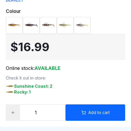
Colour
$16.99
Online stock:
AVAILABLE
Check it out in-store:
Sunshine Coast: 2
Rocky: 1
Add to cart