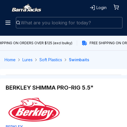
Login
IPPING ON ORDERS OVER $125 (excl bulky)
FREE SHIPPING ON ORD
Home
Lures
Soft Plastics
Swimbaits
BERKLEY SHIMMA PRO-RIG 5.5"
BERKLEY