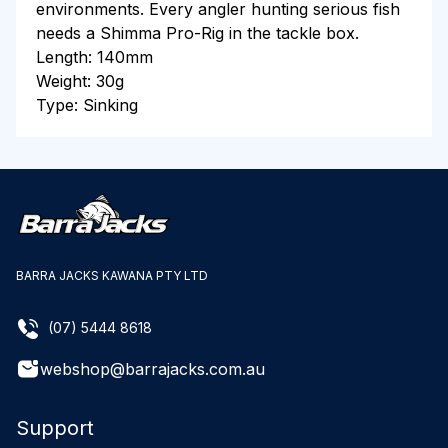
environments. Every angler hunting serious fish
needs a Shimma Pro-Rig in the tackle box.
Length: 140mm
Weight: 30g
Type: Sinking
BARRA JACKS KAWANA PTY LTD
(07) 5444 8618
webshop@barrajacks.com.au
Support