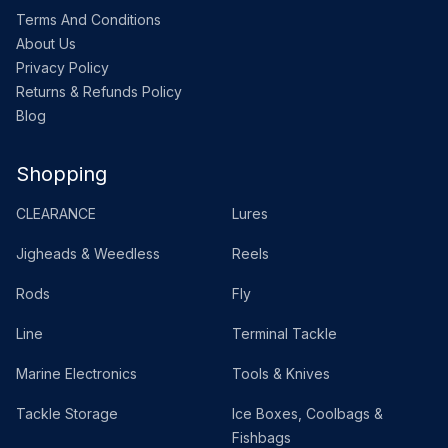
Terms And Conditions
About Us
Privacy Policy
Returns & Refunds Policy
Blog
Shopping
CLEARANCE
Lures
Jigheads & Weedless
Reels
Rods
Fly
Line
Terminal Tackle
Marine Electronics
Tools & Knives
Tackle Storage
Ice Boxes, Coolbags &
Fishbags