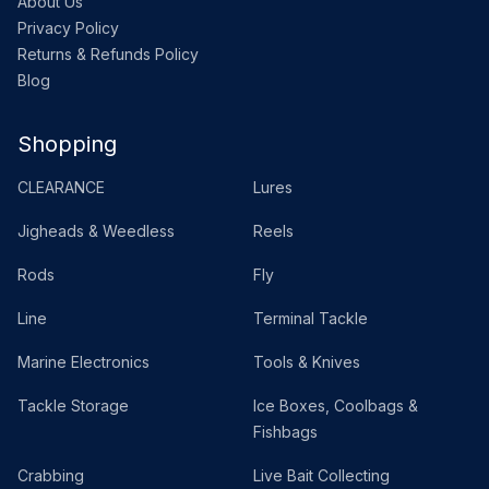
About Us
Privacy Policy
Returns & Refunds Policy
Blog
Shopping
CLEARANCE
Lures
Jigheads & Weedless
Reels
Rods
Fly
Line
Terminal Tackle
Marine Electronics
Tools & Knives
Tackle Storage
Ice Boxes, Coolbags &
Fishbags
Crabbing
Live Bait Collecting