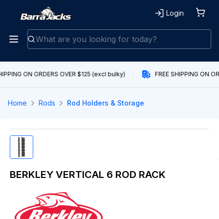
Login
IPPING ON ORDERS OVER $125 (excl bulky)
FREE SHIPPING ON ORD
Home
Rods
Rod Holders & Storage
BERKLEY VERTICAL 6 ROD RACK