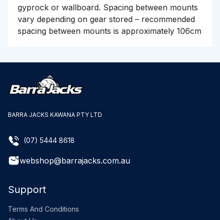
gyprock or wallboard. Spacing between mounts
vary depending on gear stored – recommended
spacing between mounts is approximately 106cm
BARRA JACKS KAWANA PTY LTD
(07) 5444 8618
webshop@barrajacks.com.au
Support
Terms And Conditions