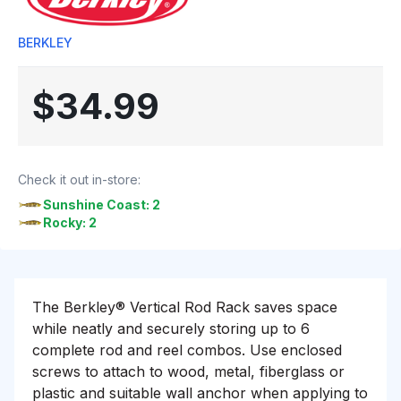
BERKLEY
$34.99
Check it out in-store:
Sunshine Coast: 2
Rocky: 2
The Berkley® Vertical Rod Rack saves space
while neatly and securely storing up to 6
complete rod and reel combos. Use enclosed
screws to attach to wood, metal, fiberglass or
plastic and suitable wall anchor when applying to