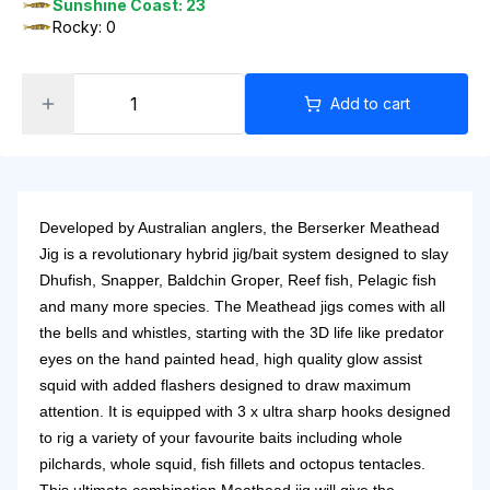
Sunshine Coast: 23
Rocky: 0
Add to cart
Developed by Australian anglers, the Berserker Meathead
Jig is a revolutionary hybrid jig/bait system designed to slay
Dhufish, Snapper, Baldchin Groper, Reef fish, Pelagic fish
and many more species. The Meathead jigs comes with all
the bells and whistles, starting with the 3D life like predator
eyes on the hand painted head, high quality glow assist
squid with added flashers designed to draw maximum
attention. It is equipped with 3 x ultra sharp hooks designed
to rig a variety of your favourite baits including whole
pilchards, whole squid, fish fillets and octopus tentacles.