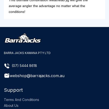
This ultimate combination Meathead jig will give the
average angler the advantage no matter what the
conditions!
BARRA JACKS KAWANA PTY LTD
(07) 5444 8618
webshop@barrajacks.com.au
Support
Terms And Conditions
About Us