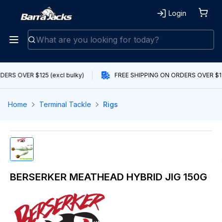
Login
ERS OVER $125 (excl bulky)
FREE SHIPPING ON ORDERS OVER $125
Home
Terminal Tackle
Rigs
BERSERKER MEATHEAD HYBRID JIG 150G