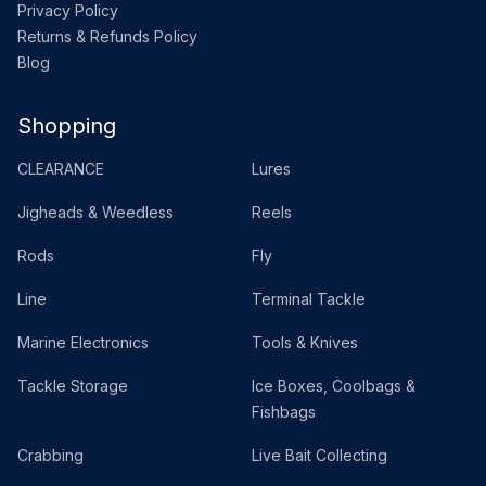
Privacy Policy
Returns & Refunds Policy
Blog
Shopping
CLEARANCE
Lures
Jigheads & Weedless
Reels
Rods
Fly
Line
Terminal Tackle
Marine Electronics
Tools & Knives
Tackle Storage
Ice Boxes, Coolbags &
Fishbags
Crabbing
Live Bait Collecting