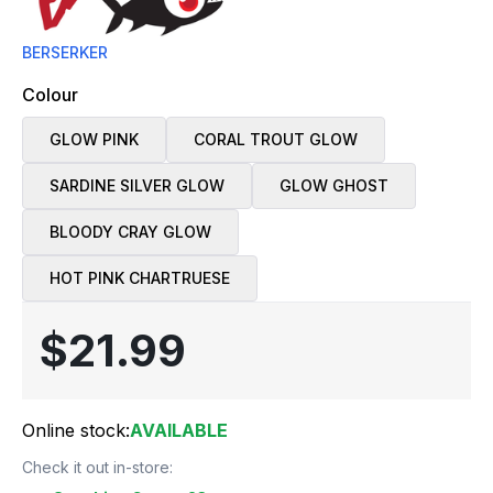
BERSERKER
Colour
GLOW PINK
CORAL TROUT GLOW
SARDINE SILVER GLOW
GLOW GHOST
BLOODY CRAY GLOW
HOT PINK CHARTRUESE
$21.99
Online stock:
AVAILABLE
Check it out in-store: