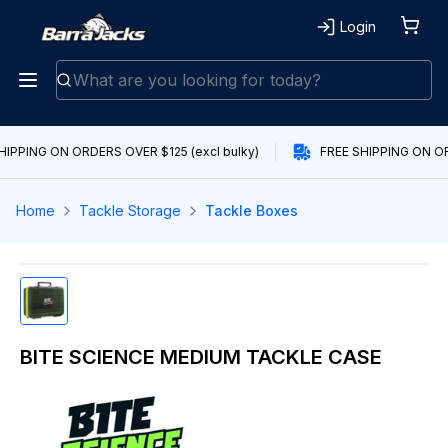
Login
HIPPING ON ORDERS OVER $125 (excl bulky)
FREE SHIPPING ON OR
Home
Tackle Storage
Tackle Boxes
BITE SCIENCE MEDIUM TACKLE CASE