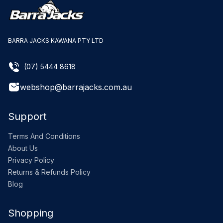
BARRA JACKS KAWANA PTY LTD
(07) 5444 8618
webshop@barrajacks.com.au
Support
Terms And Conditions
About Us
Privacy Policy
Returns & Refunds Policy
Blog
Shopping