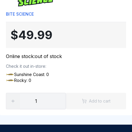
BITE SCIENCE
$49.99
Online stock:
out of stock
Check it out in-store:
Sunshine Coast: 0
Rocky: 0
Add to cart