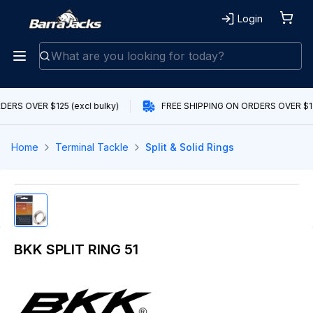
Login
ERS OVER $125 (excl bulky)
FREE SHIPPING ON ORDERS OVER $125
Home
Terminal Tackle
Split & Solid Rings
BKK SPLIT RING 51