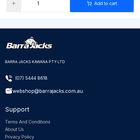
Add to cart
BARRA JACKS KAWANA PTY LTD
(07) 5444 8618
webshop@barrajacks.com.au
Support
Terms And Conditions
About Us
Privacy Policy