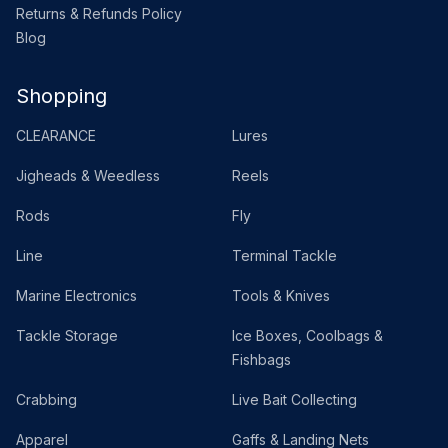
Returns & Refunds Policy
Blog
Shopping
CLEARANCE
Lures
Jigheads & Weedless
Reels
Rods
Fly
Line
Terminal Tackle
Marine Electronics
Tools & Knives
Tackle Storage
Ice Boxes, Coolbags &
Fishbags
Crabbing
Live Bait Collecting
Apparel
Gaffs & Landing Nets