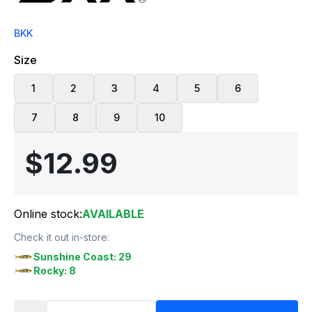
BKK
Size
1
2
3
4
5
6
7
8
9
10
$12.99
Online stock:
AVAILABLE
Check it out in-store:
Sunshine Coast: 29
Rocky: 8