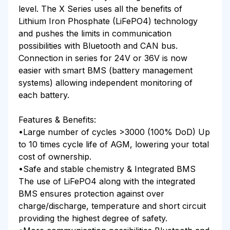
level. The X Series uses all the benefits of
Lithium Iron Phosphate (LiFePO4) technology
and pushes the limits in communication
possibilities with Bluetooth and CAN bus.
Connection in series for 24V or 36V is now
easier with smart BMS (battery management
systems) allowing independent monitoring of
each battery.
Features & Benefits:
•Large number of cycles >3000 (100% DoD) Up
to 10 times cycle life of AGM, lowering your total
cost of ownership.
•Safe and stable chemistry & Integrated BMS
The use of LiFePO4 along with the integrated
BMS ensures protection against over
charge/discharge, temperature and short circuit
providing the highest degree of safety.