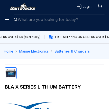
Login
RS OVER $125 (excl bulky)
FREE SHIPPING ON ORDERS OVER $125 
Home
Marine Electronics
Batteries & Chargers
BLA X SERIES LITHIUM BATTERY