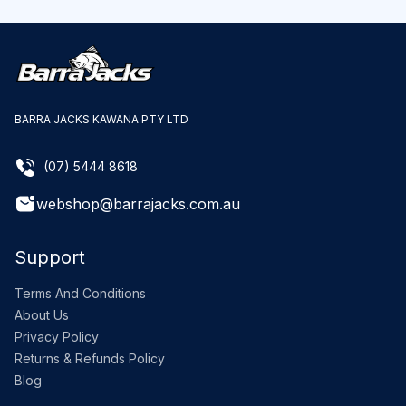
BARRA JACKS KAWANA PTY LTD
(07) 5444 8618
webshop@barrajacks.com.au
Support
Terms And Conditions
About Us
Privacy Policy
Returns & Refunds Policy
Blog