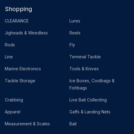
Shopping
CLEARANCE
Lures
Jigheads & Weedless
Reels
Rods
Fly
Line
Terminal Tackle
Marine Electronics
Tools & Knives
Tackle Storage
Ice Boxes, Coolbags &
Fishbags
Crabbing
Live Bait Collecting
Apparel
Gaffs & Landing Nets
Measurement & Scales
Bait