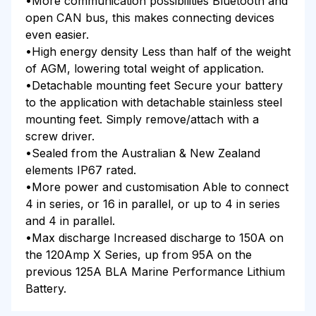
•More communication possibilities Bluetooth and
open CAN bus, this makes connecting devices
even easier.
•High energy density Less than half of the weight
of AGM, lowering total weight of application.
•Detachable mounting feet Secure your battery
to the application with detachable stainless steel
mounting feet. Simply remove/attach with a
screw driver.
•Sealed from the Australian & New Zealand
elements IP67 rated.
•More power and customisation Able to connect
4 in series, or 16 in parallel, or up to 4 in series
and 4 in parallel.
•Max discharge Increased discharge to 150A on
the 120Amp X Series, up from 95A on the
previous 125A BLA Marine Performance Lithium
Battery.