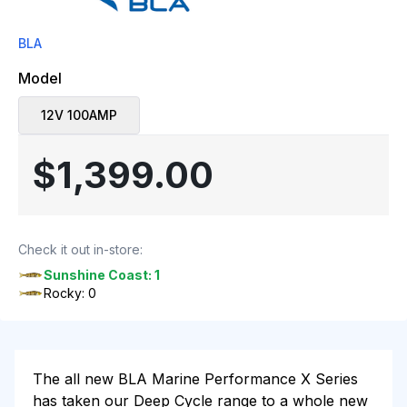
BLA
Model
12V 100AMP
$1,399.00
Check it out in-store:
Sunshine Coast: 1
Rocky: 0
The all new BLA Marine Performance X Series
has taken our Deep Cycle range to a whole new