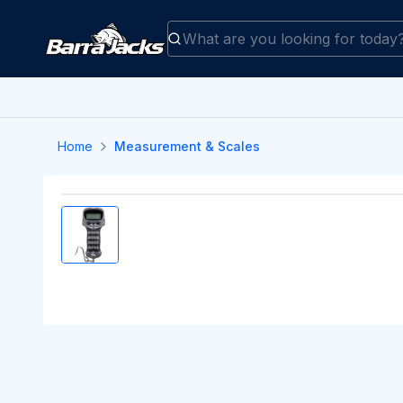
Home
Measurement & Scales