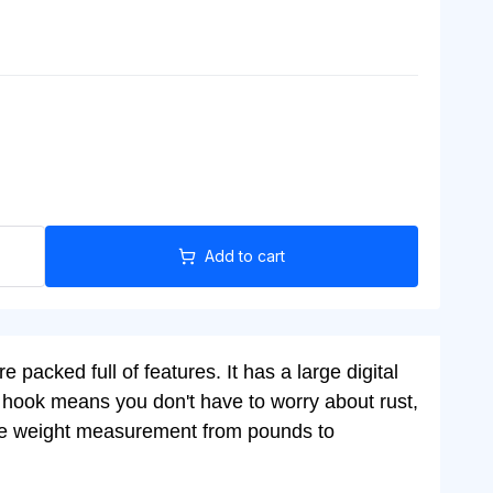
Add to cart
 packed full of features. It has a large digital
eel hook means you don't have to worry about rust,
e the weight measurement from pounds to