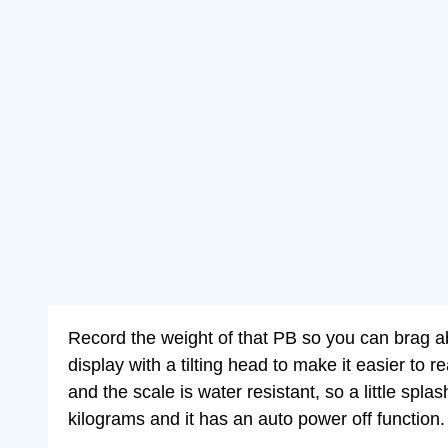
Record the weight of that PB so you can brag abou
display with a tilting head to make it easier to 
and the scale is water resistant, so a little sp
kilograms and it has an auto power off function.