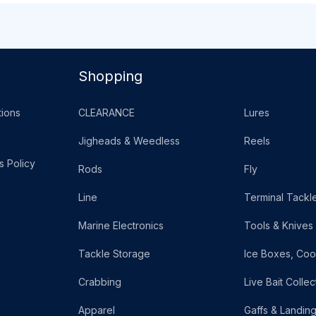
Shopping
ions
CLEARANCE
Lures
Jigheads & Weedless
Reels
s Policy
Rods
Fly
Line
Terminal Tackl
Marine Electronics
Tools & Knives
Tackle Storage
Ice Boxes, Coo
Crabbing
Live Bait Collec
Apparel
Gaffs & Landin