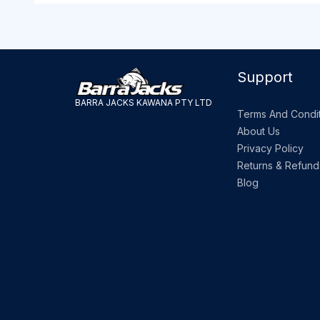
Support
BARRA JACKS KAWANA PTY LTD
Terms And Condit
About Us
Privacy Policy
Returns & Refund
Blog