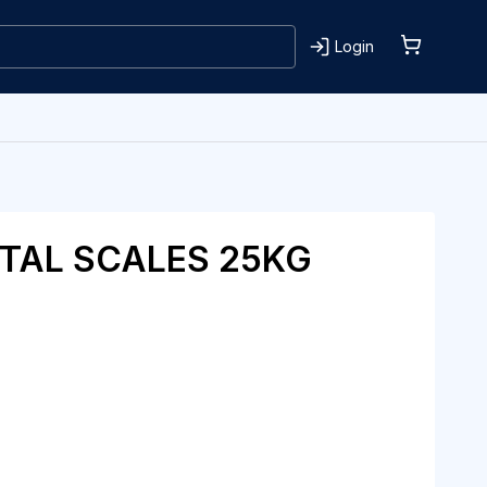
Login
ITAL SCALES 25KG