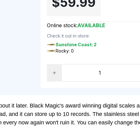
$59.99
Online stock:
AVAILABLE
Check it out in-store:
Sunshine Coast: 2
Rocky: 0
t it later. Black Magic's award winning digital scales are
read, and it can store up to 10 records. The stainless st
lash every now again won't ruin it. You can easily chang