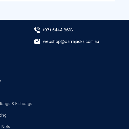
(07) 5444 8618
webshop@barrajacks.com.au
e
lbags & Fishbags
ting
g Nets