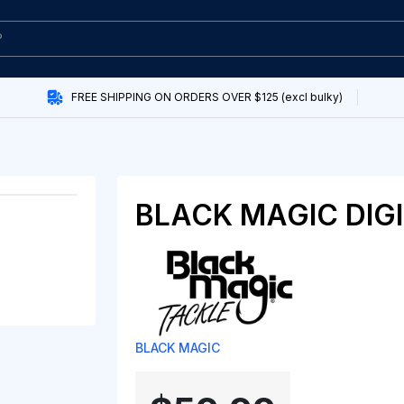
FREE SHIPPING ON ORDERS OVER $125 (excl bulky)
BLACK MAGIC DIG
BLACK MAGIC