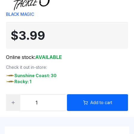
BLACK MAGIC
$3.99
Online stock:
AVAILABLE
Check it out in-store:
Sunshine Coast: 30
Rocky: 1
Add to cart