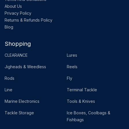
About Us
Privacy Policy
Returns & Refunds Policy
Blog
Shopping
CLEARANCE
Lures
Jigheads & Weedless
Reels
Rods
Fly
Line
Terminal Tackle
Marine Electronics
Tools & Knives
Tackle Storage
Ice Boxes, Coolbags &
Fishbags