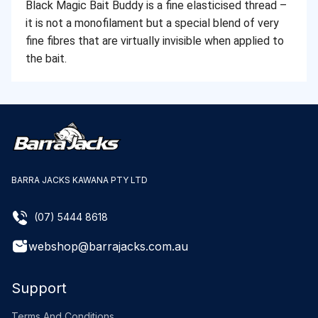
Black Magic Bait Buddy is a fine elasticised thread –
it is not a monofilament but a special blend of very
fine fibres that are virtually invisible when applied to
the bait.
BARRA JACKS KAWANA PTY LTD
(07) 5444 8618
webshop@barrajacks.com.au
Support
Terms And Conditions