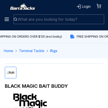
Login
HIPPING ON ORDERS OVER $125 (excl bulky)
FREE SHIPPING ON ORD
Home
Terminal Tackle
Rigs
BLACK MAGIC BAIT BUDDY