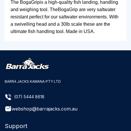
The BogaGripis a high-quality fish landing, handling
and weighing tool. TheBogaGrip are very saltwater
resistant perfect for our saltwater environments. With
a swivelling head and a 30lb scale these are the
ultimate fish handling tool. Made in USA.
BARRA JACKS KAWANA PTY LTD
(07) 5444 8618
webshop@barrajacks.com.au
Support