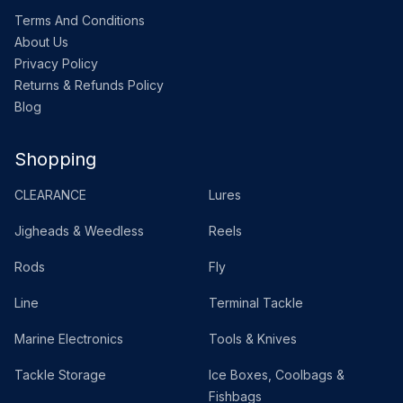
Terms And Conditions
About Us
Privacy Policy
Returns & Refunds Policy
Blog
Shopping
CLEARANCE
Lures
Jigheads & Weedless
Reels
Rods
Fly
Line
Terminal Tackle
Marine Electronics
Tools & Knives
Tackle Storage
Ice Boxes, Coolbags &
Fishbags