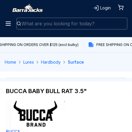
Login
SHIPPING ON ORDERS OVER $125 (excl bulky)
FREE SHIPPING ON O
Home
Lures
Hardbody
Surface
BUCCA BABY BULL RAT 3.5"
BUCCA