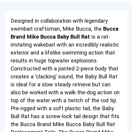
Designed in collaboration with legendary
swimbait craftsman, Mike Bucca
, the
Bucca
Brand Mike Bucca Baby Bull Rat
is a rat-
imitating wakebait with an incredibly realistic
exterior and a lifelike swimming action that
results in huge topwater explosions.
Constructed with a jointed 2-piece body that
creates a ‘clacking’ sound, the Baby Bull Rat
is ideal for a slow steady retrieve but can
also be worked with a walk-the-dog action on
top of the water with a twitch of the rod tip.
Pre-rigged with a soft plastic tail, the Baby
Bull Rat has a screw-lock tail design that fits
the
Bucca Brand Mike Bucca Baby Bull Rat