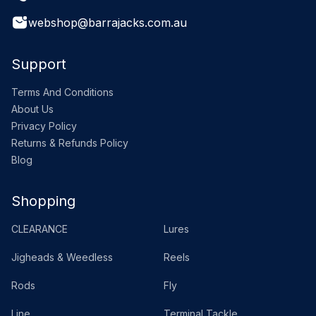
webshop@barrajacks.com.au
Support
Terms And Conditions
About Us
Privacy Policy
Returns & Refunds Policy
Blog
Shopping
CLEARANCE
Lures
Jigheads & Weedless
Reels
Rods
Fly
Line
Terminal Tackle