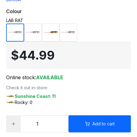
Colour
LAB RAT
$44.99
Online stock:
AVAILABLE
Check it out in-store:
Sunshine Coast: 11
Rocky: 0
Add to cart