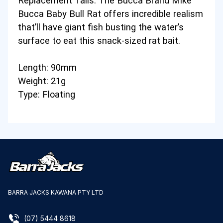
Replacement Tails
. The Bucca Brand Mike
Bucca Baby Bull Rat offers incredible realism
that’ll have giant fish busting the water’s
surface to eat this snack-sized rat bait.
Length: 90mm
Weight: 21g
Type: Floating
BARRA JACKS KAWANA PTY LTD
(07) 5444 8618