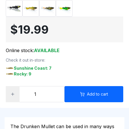
$19.99
Online stock:
AVAILABLE
Check it out in-store:
Sunshine Coast: 7
Rocky: 9
Add to cart
The Drunken Mullet
can be used in many ways