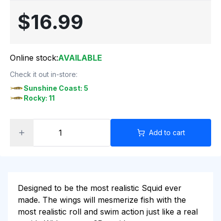
$16.99
Online stock:
AVAILABLE
Check it out in-store:
Sunshine Coast: 5
Rocky: 11
Add to cart
Designed to be the most realistic Squid ever
made. The wings will mesmerize fish with the
most realistic roll and swim action just like a real