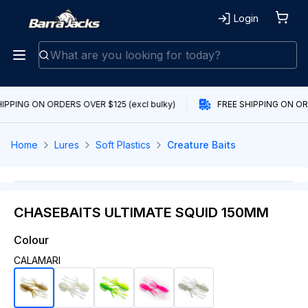
Login
IPPING ON ORDERS OVER $125 (excl bulky)
FREE SHIPPING ON ORD
Home
Lures
Soft Plastics
Creature Baits
CHASEBAITS ULTIMATE SQUID 150MM
Colour
CALAMARI