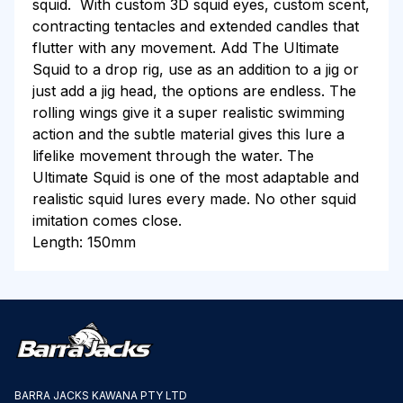
squid. With custom 3D squid eyes, custom scent,
contracting tentacles and extended candles that
flutter with any movement.
Add The Ultimate
Squid
to a drop rig, use as an addition to a jig or
just add a jig head, t
he options are endless.
The
rolling wings give it a super realistic swimming
action and the subtle material gives this lure a
lifelike movement through the water. The
Ultimate Squid is one of the most adaptable and
realistic squid lures every made. No other squid
imitation comes close.
Length: 150mm
BARRA JACKS KAWANA PTY LTD