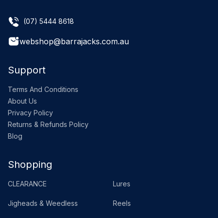
(07) 5444 8618
webshop@barrajacks.com.au
Support
Terms And Conditions
About Us
Privacy Policy
Returns & Refunds Policy
Blog
Shopping
CLEARANCE
Lures
Jigheads & Weedless
Reels