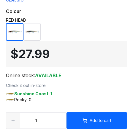
Colour
RED HEAD
$27.99
Online stock:
AVAILABLE
Check it out in-store:
Sunshine Coast: 1
Rocky: 0
Add to cart