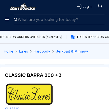
Login
IPPING ON ORDERS OVER $125 (excl bulky)
FREE SHIPPING ON ORD
Home
Lures
Hardbody
Jerkbait & Minnow
CLASSIC BARRA 200 +3
CLASSIC