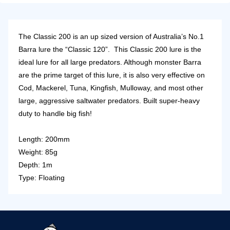
The Classic 200 is an up sized version of Australia’s No.1
Barra lure the “Classic 120”. This Classic 200 lure is the
ideal lure for all large predators. Although monster Barra
are the prime target of this lure, it is also very effective on
Cod, Mackerel, Tuna, Kingfish, Mulloway, and most other
large, aggressive saltwater predators. Built super-heavy
duty to handle big fish!
Length: 200mm
Weight: 85g
Depth: 1m
Type: Floating