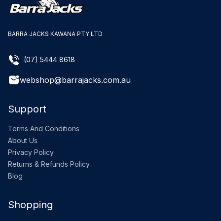
BARRA JACKS KAWANA PTY LTD
(07) 5444 8618
webshop@barrajacks.com.au
Support
Terms And Conditions
About Us
Privacy Policy
Returns & Refunds Policy
Blog
Shopping