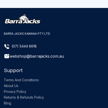
BARRA JACKS KAWANA PTY LTD
(07) 5444 8618
webshop@barrajacks.com.au
Support
Terms And Conditions
About Us
Privacy Policy
Returns & Refunds Policy
Blog