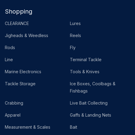
Shopping
CLEARANCE
Lures
Jigheads & Weedless
Reels
Rods
Fly
Line
Terminal Tackle
Marine Electronics
Tools & Knives
Tackle Storage
Ice Boxes, Coolbags &
Fishbags
Crabbing
Live Bait Collecting
Apparel
Gaffs & Landing Nets
Measurement & Scales
Bait