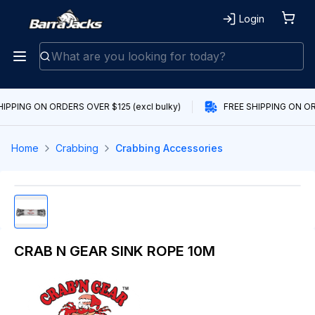
Login
IPPING ON ORDERS OVER $125 (excl bulky)
FREE SHIPPING ON ORD
Home
Crabbing
Crabbing Accessories
CRAB N GEAR SINK ROPE 10M