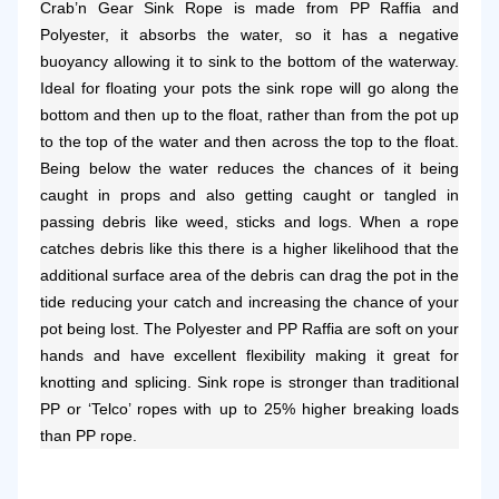
Crab’n Gear Sink Rope is made from PP Raffia and
Polyester, it absorbs the water, so it has a negative
buoyancy allowing it to sink to the bottom of the waterway.
Ideal for floating your pots the sink rope will go along the
bottom and then up to the float, rather than from the pot up
to the top of the water and then across the top to the float.
Being below the water reduces the chances of it being
caught in props and also getting caught or tangled in
passing debris like weed, sticks and logs. When a rope
catches debris like this there is a higher likelihood that the
additional surface area of the debris can drag the pot in the
tide reducing your catch and increasing the chance of your
pot being lost. The Polyester and PP Raffia are soft on your
hands and have excellent flexibility making it great for
knotting and splicing. Sink rope is stronger than traditional
PP or ‘Telco’ ropes with up to 25% higher breaking loads
than PP rope.