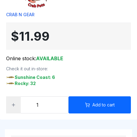
CRAB N GEAR
$11.99
Online stock:
AVAILABLE
Check it out in-store:
Sunshine Coast: 6
Rocky: 32
Add to cart