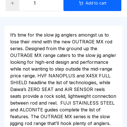
Add to cart
It’s time for the slow jig anglers amongst us to
lose their mind with the new OUTRAGE MX rod
series. Designed from the ground up the
OUTRAGE MX range caters to the slow jig angler
looking for high-end design and performance
while not wanting to step outside the mid-range
price range. HVF NANOPLUS and X45X FULL
SHIELD headline the list of technologies, while
Daiwa’s ZERO SEAT and AIR SENSOR reels
seats provide a rock solid, lightweight connection
between rod and reel. FUJI STAINLESS STEEL
and ALCONITE guides complete the list of
features. The OUTRAGE MX series is the slow
jigging rod range that’ll hook plenty of anglers.