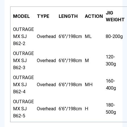
JIG
MODEL
TYPE
LENGTH
ACTION
WEIGHT
OUTRAGE
MX SJ
Overhead
6'6"/198cm
ML
80-200g
B62-2
OUTRAGE
120-
MX SJ
Overhead
6'6"/198cm
M
300g
B62-3
OUTRAGE
160-
MX SJ
Overhead
6'6"/198cm
MH
400g
B62-4
OUTRAGE
180-
MX SJ
Overhead
6'6"/198cm
H
500g
B62-5