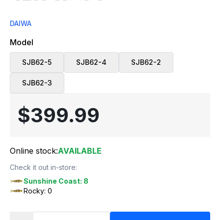
DAIWA
Model
SJB62-5
SJB62-4
SJB62-2
SJB62-3
$399.99
Online stock:
AVAILABLE
Check it out in-store:
Sunshine Coast: 8
Rocky: 0