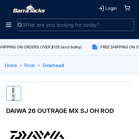
Login
HIPPING ON ORDERS OVER $125 (excl bulky)
FREE SHIPPING ON OR
Home
Rods
Overhead
DAIWA 26 OUTRAGE MX SJ OH ROD