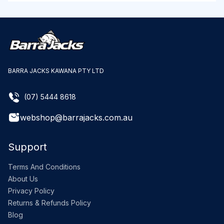
BARRA JACKS KAWANA PTY LTD
(07) 5444 8618
webshop@barrajacks.com.au
Support
Terms And Conditions
About Us
Privacy Policy
Returns & Refunds Policy
Blog