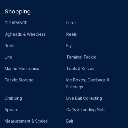
Shopping
CLEARANCE
Lures
Jigheads & Weedless
Reels
Rods
Fly
Line
Terminal Tackle
Marine Electronics
Tools & Knives
Tackle Storage
Ice Boxes, Coolbags &
Fishbags
Crabbing
Live Bait Collecting
Apparel
Gaffs & Landing Nets
Measurement & Scales
Bait