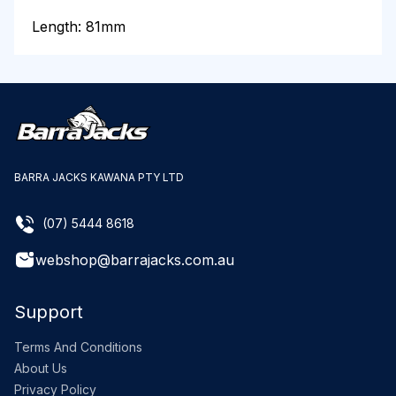
Length: 81mm
BARRA JACKS KAWANA PTY LTD
(07) 5444 8618
webshop@barrajacks.com.au
Support
Terms And Conditions
About Us
Privacy Policy