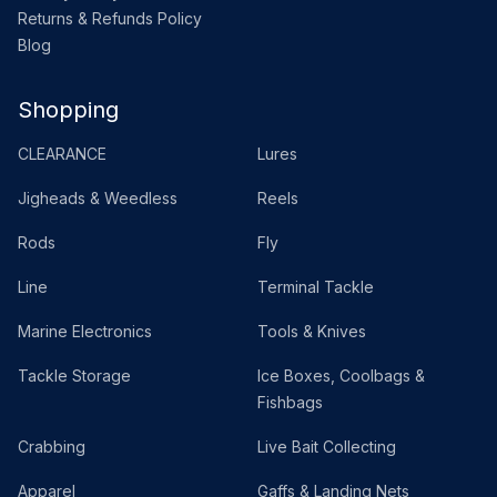
Returns & Refunds Policy
Blog
Shopping
CLEARANCE
Lures
Jigheads & Weedless
Reels
Rods
Fly
Line
Terminal Tackle
Marine Electronics
Tools & Knives
Tackle Storage
Ice Boxes, Coolbags &
Fishbags
Crabbing
Live Bait Collecting
Apparel
Gaffs & Landing Nets