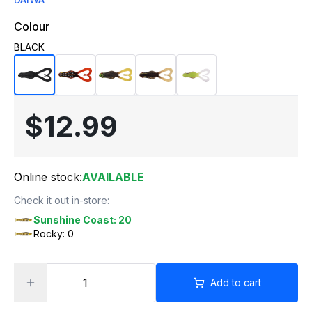
Colour
BLACK
$12.99
Online stock:
AVAILABLE
Check it out in-store:
Sunshine Coast: 20
Rocky: 0
Add to cart