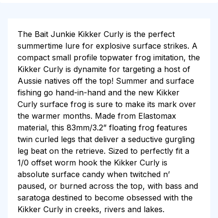
The Bait Junkie Kikker Curly is the perfect
summertime lure for explosive surface strikes. A
compact small profile topwater frog imitation, the
Kikker Curly is dynamite for targeting a host of
Aussie natives off the top! Summer and surface
fishing go hand-in-hand and the new Kikker
Curly surface frog is sure to make its mark over
the warmer months. Made from Elastomax
material, this 83mm/3.2” floating frog features
twin curled legs that deliver a seductive gurgling
leg beat on the retrieve.
Sized to perfectly fit a
1/0 offset worm hook the Kikker Curly is
absolute surface candy when twitched n’
paused, or burned across the top, with bass and
saratoga destined to become obsessed with the
Kikker Curly in creeks, rivers and lakes.