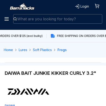
Login
RDERS OVER $125 (excl bulky)
FREE SHIPPING ON ORDERS OVER $1
Home
Lures
Soft Plastics
Frogs
DAIWA BAIT JUNKIE KIKKER CURLY 3.2"
DAIWA