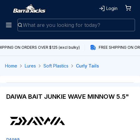
Login
IPPING ON ORDERS OVER $125 (excl bulky)
FREE SHIPPING ON ORD
Home
Lures
Soft Plastics
Curly Tails
DAIWA BAIT JUNKIE WAVE MINNOW 5.5"
DAIWA