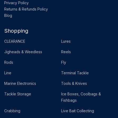
Privacy Policy
Returns & Refunds Policy
Blog
Shopping
CLEARANCE
Lures
Jigheads & Weedless
Reels
Rods
Fly
Line
Terminal Tackle
Marine Electronics
Tools & Knives
Tackle Storage
Ice Boxes, Coolbags &
Fishbags
Crabbing
Live Bait Collecting