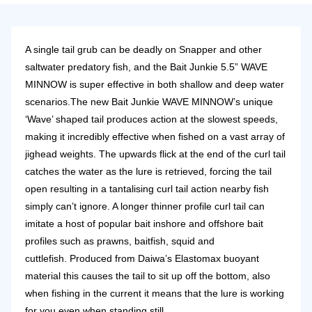
A single tail grub can be deadly on Snapper and other
saltwater predatory fish, and the Bait Junkie 5.5” WAVE
MINNOW is super effective in both shallow and deep water
scenarios.
The new Bait Junkie WAVE MINNOW’s unique
‘Wave’ shaped tail produces action at the slowest speeds,
making it incredibly effective when fished on a vast array of
jighead weights.
The upwards flick at the end of the curl tail
catches the water as the lure is retrieved, forcing the tail
open resulting in a tantalising curl tail action nearby fish
simply can’t ignore. A longer thinner profile curl tail can
imitate a host of popular bait inshore and offshore bait
profiles such as prawns, baitfish, squid and
cuttlefish.
Produced from Daiwa’s Elastomax buoyant
material this causes the tail to sit up off the bottom, also
when fishing in the current it means that the lure is working
for you even when standing still.