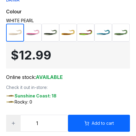
Colour
WHITE PEARL
$12.99
Online stock:
AVAILABLE
Check it out in-store:
Sunshine Coast: 18
Rocky: 0
Add to cart