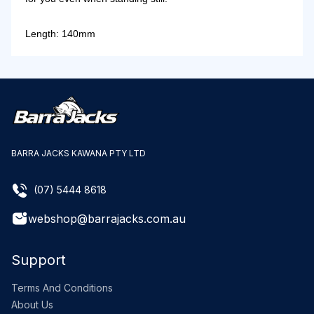
Length: 140mm
BARRA JACKS KAWANA PTY LTD
(07) 5444 8618
webshop@barrajacks.com.au
Support
Terms And Conditions
About Us