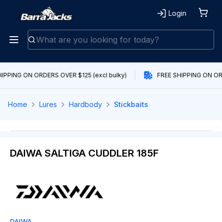
Login
IPPING ON ORDERS OVER $125 (excl bulky)
FREE SHIPPING ON ORD
Home
Lures
Hardbody
Stickbaits
DAIWA SALTIGA CUDDLER 185F
DAIWA