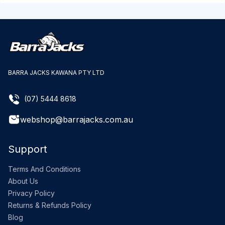
BARRA JACKS KAWANA PTY LTD
(07) 5444 8618
webshop@barrajacks.com.au
Support
Terms And Conditions
About Us
Privacy Policy
Returns & Refunds Policy
Blog