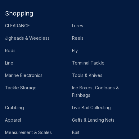
Shopping
CLEARANCE
Lures
Jigheads & Weedless
Reels
Rods
Fly
Line
Terminal Tackle
Marine Electronics
Tools & Knives
Tackle Storage
Ice Boxes, Coolbags &
Fishbags
Crabbing
Live Bait Collecting
Apparel
Gaffs & Landing Nets
Measurement & Scales
Bait