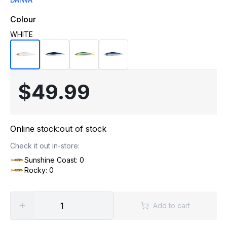
Colour
WHITE
$49.99
Online stock:
out of stock
Check it out in-store:
Sunshine Coast: 0
Rocky: 0
Add to cart