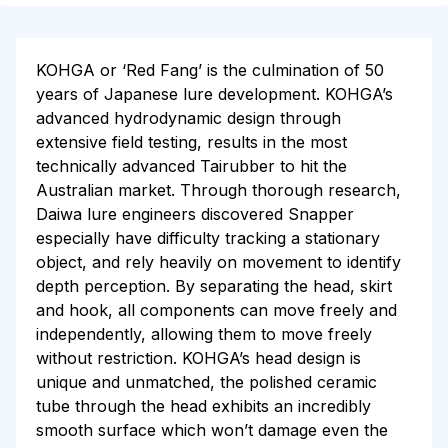
KOHGA or ‘Red Fang’ is the culmination of 50
years of Japanese lure development. KOHGA’s
advanced hydrodynamic design through
extensive field testing, results in the most
technically advanced Tairubber to hit the
Australian market. Through thorough research,
Daiwa lure engineers discovered Snapper
especially have difficulty tracking a stationary
object, and rely heavily on movement to identify
depth perception. By separating the head, skirt
and hook, all components can move freely and
independently, allowing them to move freely
without restriction. KOHGA’s head design is
unique and unmatched, the polished ceramic
tube through the head exhibits an incredibly
smooth surface which won’t damage even the