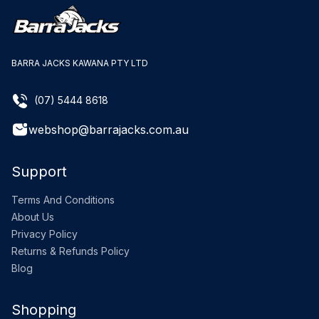
BARRA JACKS KAWANA PTY LTD
(07) 5444 8618
webshop@barrajacks.com.au
Support
Terms And Conditions
About Us
Privacy Policy
Returns & Refunds Policy
Blog
Shopping