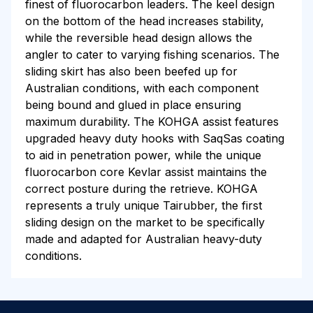
finest of fluorocarbon leaders. The keel design
on the bottom of the head increases stability,
while the reversible head design allows the
angler to cater to varying fishing scenarios. The
sliding skirt has also been beefed up for
Australian conditions, with each component
being bound and glued in place ensuring
maximum durability. The KOHGA assist features
upgraded heavy duty hooks with SaqSas coating
to aid in penetration power, while the unique
fluorocarbon core Kevlar assist maintains the
correct posture during the retrieve. KOHGA
represents a truly unique Tairubber, the first
sliding design on the market to be specifically
made and adapted for Australian heavy-duty
conditions.