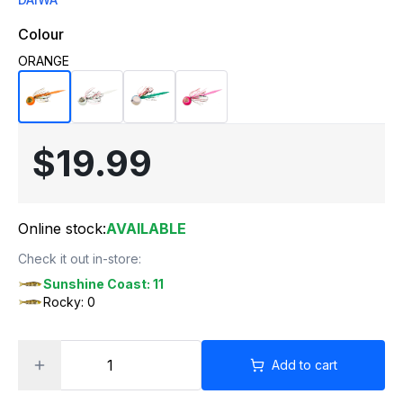
Colour
ORANGE
$19.99
Online stock:
AVAILABLE
Check it out in-store:
Sunshine Coast: 11
Rocky: 0
Add to cart