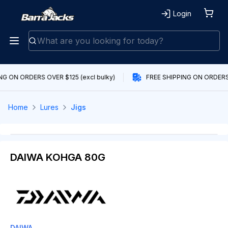
Login
NG ON ORDERS OVER $125 (excl bulky)
FREE SHIPPING ON ORDERS 
Home
Lures
Jigs
DAIWA KOHGA 80G
DAIWA