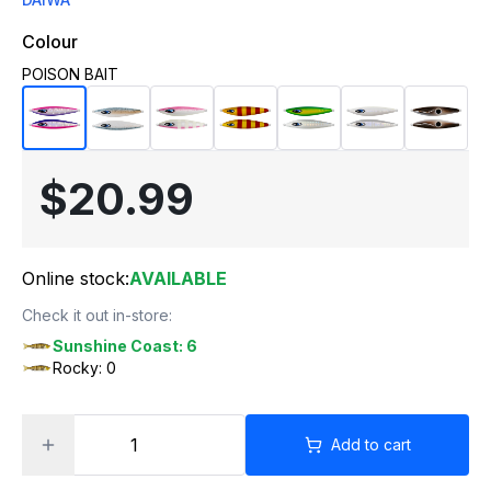
Colour
POISON BAIT
$20.99
Online stock:
AVAILABLE
Check it out in-store:
Sunshine Coast: 6
Rocky: 0
Add to cart