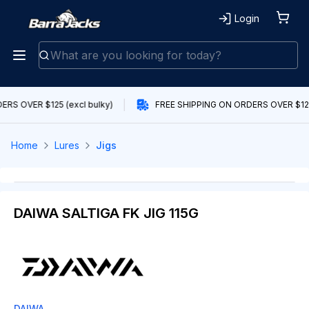
Login
RS OVER $125 (excl bulky)
FREE SHIPPING ON ORDERS OVER $125 
Home
Lures
Jigs
DAIWA SALTIGA FK JIG 115G
DAIWA