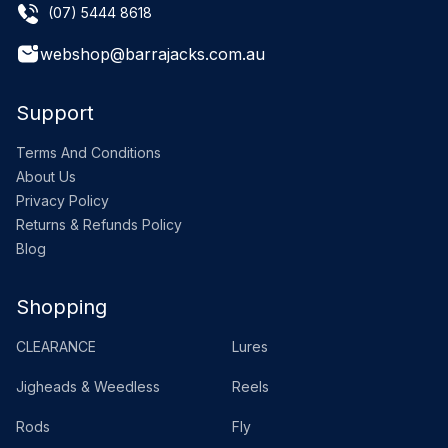
(07) 5444 8618
webshop@barrajacks.com.au
Support
Terms And Conditions
About Us
Privacy Policy
Returns & Refunds Policy
Blog
Shopping
CLEARANCE
Lures
Jigheads & Weedless
Reels
Rods
Fly