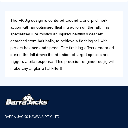
The FK Jig design is centered around a one-pitch jerk
action with an optimised flashing action on the fall. This
specialized lure mimics an injured baitfish’s descent,
detached from bait balls, to achieve a flashing fall with
perfect balance and speed. The flashing effect generated
during the fall draws the attention of target species and
triggers a bite response. This precision-engineered jig will
make any angler a fall killer!!
BARRA JACKS KAWANA PTY LTD