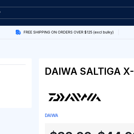
FREE SHIPPING ON ORDERS OVER $125 (excl bulky)
DAIWA SALTIGA X-
DAIWA