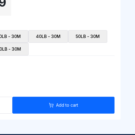
9
0LB - 30M
40LB - 30M
50LB - 30M
0LB - 30M
Add to cart