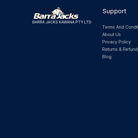
Support
BARRA JACKS KAWANA PTY LTD
Terms And Condit
About Us
Privacy Policy
Returns & Refund
Blog