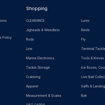
Shopping
ions
CLEARANCE
Lures
Jigheads & Weedless
Reels
s Policy
Rods
Fly
Line
Terminal Tackl
Marine Electronics
Tools & Knives
Tackle Storage
Ice Boxes, Coo
Crabbing
Live Bait Collec
Apparel
Gaffs & Landin
Measurement & Scales
Bait
GIFT CARDS