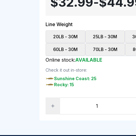
$32.99
-
$44.9
Line Weight
20LB - 30M
25LB - 30M
3
60LB - 30M
70LB - 30M
8
Online stock:
AVAILABLE
Check it out in-store:
Sunshine Coast: 25
Rocky: 15