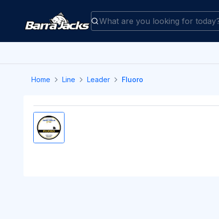
Home
Line
Leader
Fluoro