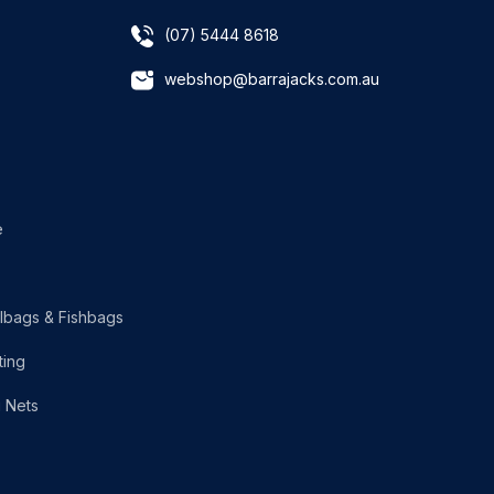
(07) 5444 8618
webshop@barrajacks.com.au
e
lbags & Fishbags
ting
g Nets