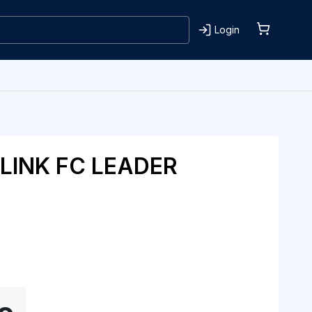
Login
LINK FC LEADER