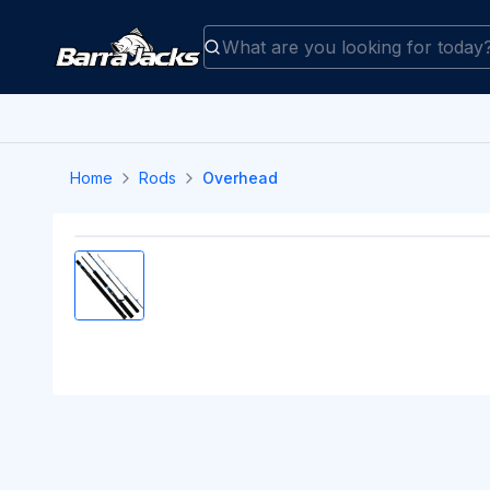
Home
Rods
Overhead