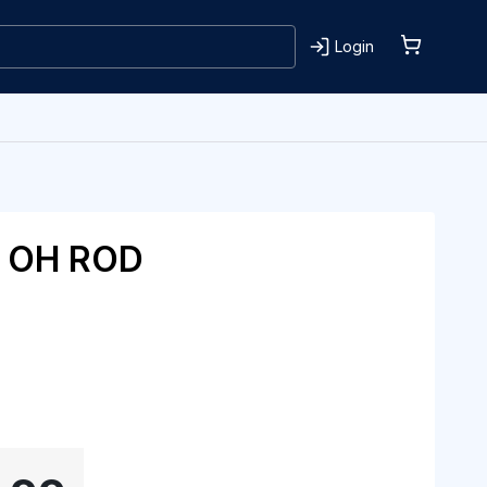
Login
T OH ROD