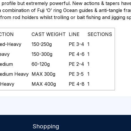
profile but extremely powerful. New actions & tapers hav
h a combination of Fuji ‘O’ ring Ocean guides & anti-tangle f
from rod holders whilst trolling or bait fishing
and
jigging 
CTION
CAST WEIGHT
LINE
SECTIONS
ed-Heavy
150-250g
PE 3-4
1
eavy
150-300g
PE 4-6
1
edium
60-120g
PE 2-4
1
edium Heavy
MAX 300g
PE 3-5
1
 Heavy
MAX 400g
PE 4-8
1
Shopping