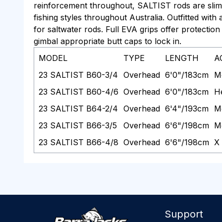
reinforcement throughout, SALTIST rods are slim 
fishing styles throughout Australia. Outfitted wit
for saltwater rods. Full EVA grips offer protection 
gimbal appropriate butt caps to lock in.
MODEL
TYPE
LENGTH
A
23 SALTIST B60-3/4
Overhead
6'0"/183cm
M
23 SALTIST B60-4/6
Overhead
6'0"/183cm
H
23 SALTIST B64-2/4
Overhead
6'4"/193cm
M
23 SALTIST B66-3/5
Overhead
6'6"/198cm
M
23 SALTIST B66-4/8
Overhead
6'6"/198cm
X
Support