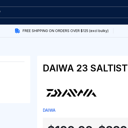
FREE SHIPPING ON ORDERS OVER $125 (excl bulky)
DAIWA 23 SALTIS
DAIWA