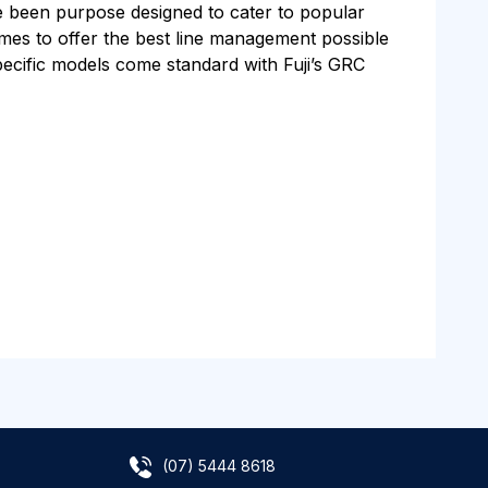
e been purpose designed to cater to popular
rames to offer the best line management possible
specific models come standard with Fuji’s GRC
(07) 5444 8618