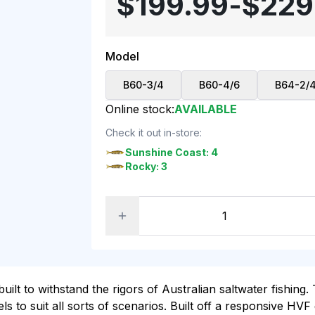
$199.99
-
$229
Model
B60-3/4
B60-4/6
B64-2/
Online stock:
AVAILABLE
Check it out in-store:
Sunshine Coast: 4
Rocky: 3
lt to withstand the rigors of Australian saltwater fishin
 to suit all sorts of scenarios. Built off a responsive HVF