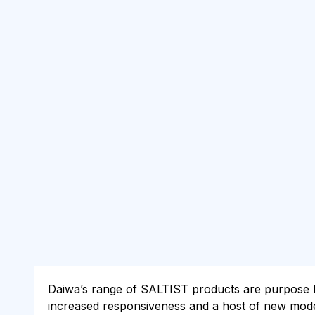
Daiwa’s range of SALTIST products are purpose bui
increased responsiveness and a host of new models