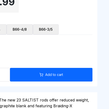
.99
4
B66-4/8
B66-3/5
Add to cart
g. The new 23 SALTIST rods offer reduced weight,
 graphite blank and featuring Braiding-X