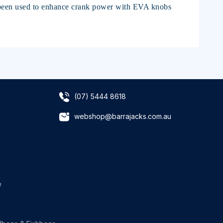
s been used to enhance crank power with EVA knobs
(07) 5444 8618
webshop@barrajacks.com.au
e