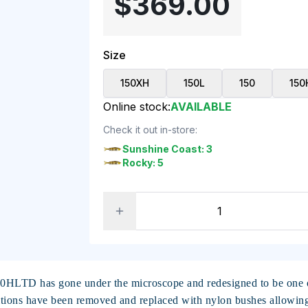
$369.00
Size
150XH
150L
150
150
Online stock:
AVAILABLE
Check it out in-store:
Sunshine Coast: 3
Rocky: 5
50HLTD has gone under the microscope and redesigned to be one of
tions have been removed and replaced with nylon bushes allowing f