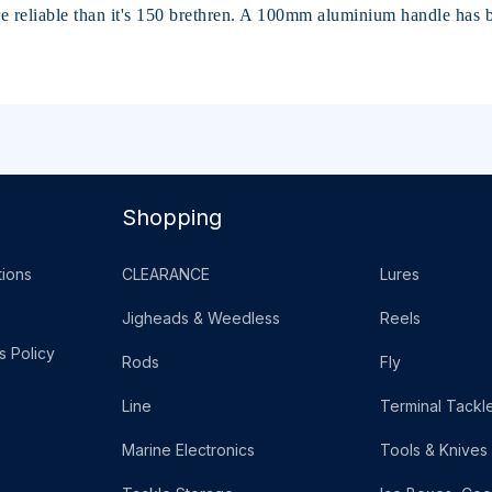
e reliable than it's 150 brethren. A 100mm aluminium handle ha
Shopping
ions
CLEARANCE
Lures
Jigheads & Weedless
Reels
s Policy
Rods
Fly
Line
Terminal Tackl
Marine Electronics
Tools & Knives