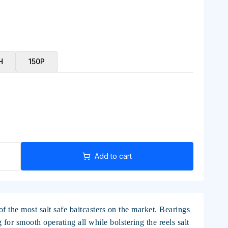
H
150P
Add to cart
 the most salt safe baitcasters on the market. Bearings
or smooth operating all while bolstering the reels salt