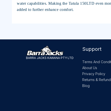
water capabilities. Making the Tatula 150LTD even mor
added to further enhance comfort.
Support
BARRA JACKS KAWANA PTY LTD
Terms And Condit
About Us
Privacy Policy
Returns & Refund
Blog