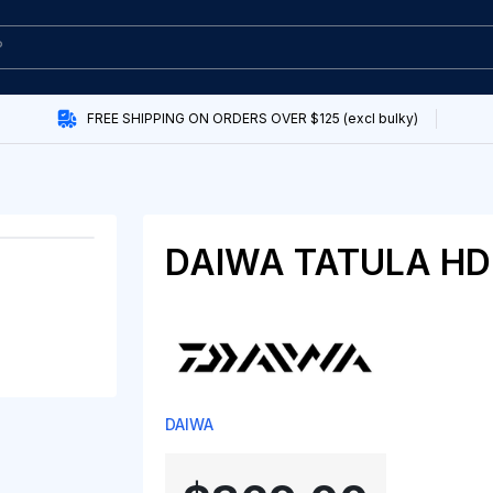
FREE SHIPPING ON ORDERS OVER $125 (excl bulky)
DAIWA TATULA HD 
DAIWA