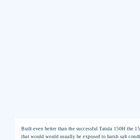
Built even better than the successful Tatula 150H the 1
that would would usually be exposed to harsh salt condi