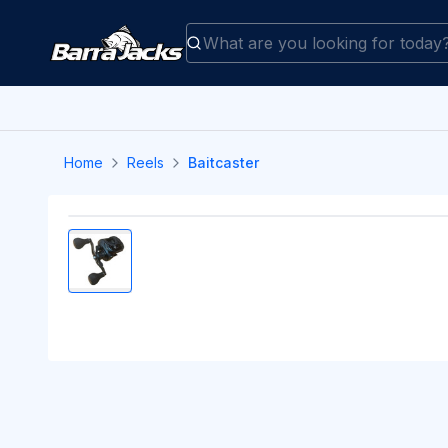
Home
Reels
Baitcaster