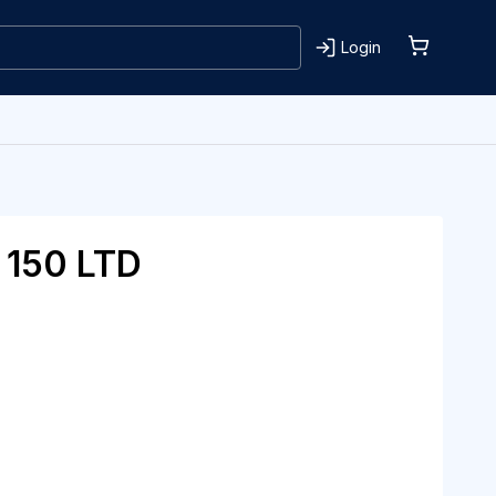
Login
150 LTD