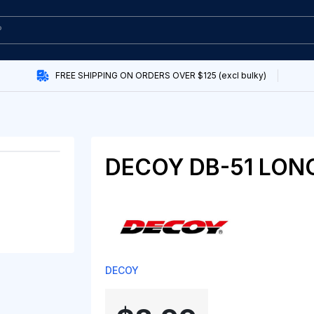
FREE SHIPPING ON ORDERS OVER $125 (excl bulky)
DECOY DB-51 LON
DECOY