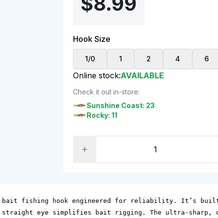
$8.99
Hook Size
1/0
1
2
4
6
Online stock:
AVAILABLE
Check it out in-store:
Sunshine Coast: 23
Rocky: 11
 bait fishing hook engineered for reliability. It’s buil
 straight eye simplifies bait rigging. The ultra-sharp, 