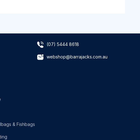
(07) 5444 8618
webshop@barrajacks.com.au
e
lbags & Fishbags
ting