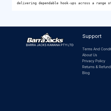
delivering dependable hook-ups across a range o
Support
BARRA JACKS KAWANA PTY LTD
Terms And Condit
About Us
Privacy Policy
Returns & Refund
Blog