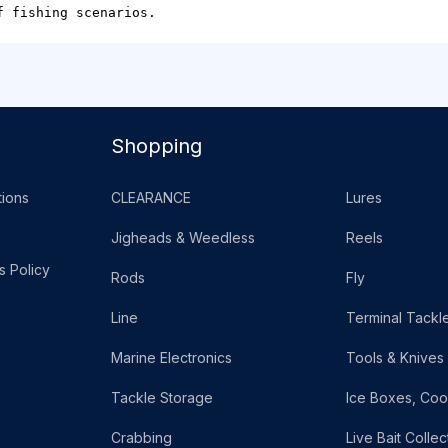
f fishing scenarios.
Shopping
ions
CLEARANCE
Lures
Jigheads & Weedless
Reels
s Policy
Rods
Fly
Line
Terminal Tackl
Marine Electronics
Tools & Knives
Tackle Storage
Ice Boxes, Coo
Crabbing
Live Bait Collec