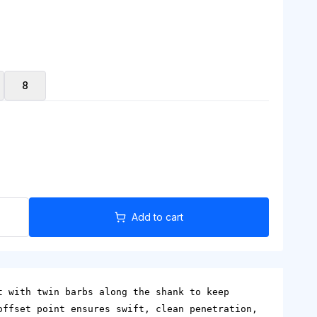
8
Add to cart
t with twin barbs along the shank to keep
offset point ensures swift, clean penetration,