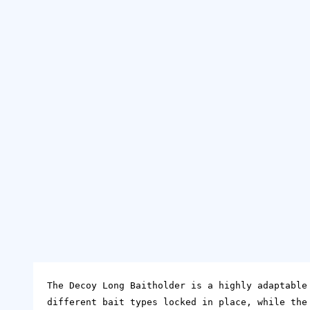
The Decoy Long Baitholder is a highly adaptable
different bait types locked in place, while the