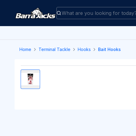
Home
Terminal Tackle
Hooks
Bait Hooks