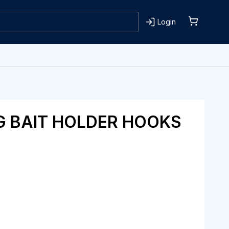
Login
G BAIT HOLDER HOOKS