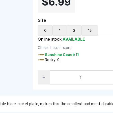
$6.99
Size
0
1
2
15
Online stock:
AVAILABLE
Check it out in-store:
Sunshine Coast: 11
Rocky: 0
le black nickel plate, makes this the smallest and most durable 