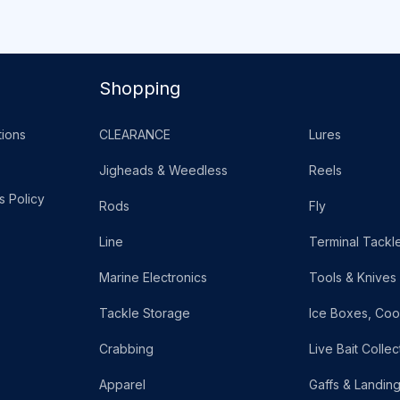
Shopping
ions
CLEARANCE
Lures
Jigheads & Weedless
Reels
s Policy
Rods
Fly
Line
Terminal Tackl
Marine Electronics
Tools & Knives
Tackle Storage
Ice Boxes, Coo
Crabbing
Live Bait Collec
Apparel
Gaffs & Landin