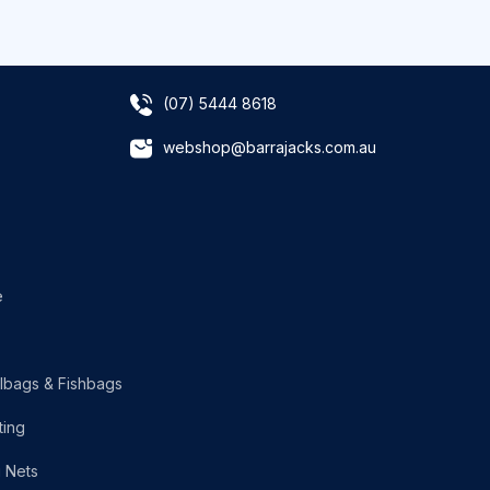
(07) 5444 8618
webshop@barrajacks.com.au
e
lbags & Fishbags
ting
g Nets