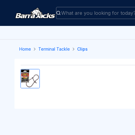
Home
Terminal Tackle
Clips