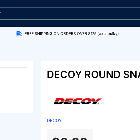
FREE SHIPPING ON ORDERS OVER $125 (excl bulky)
DECOY ROUND SN
DECOY