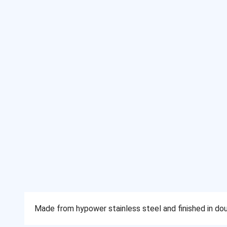
Made from hypower stainless steel and finished in doub