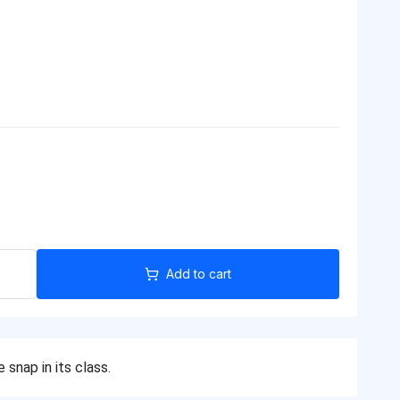
Add to cart
snap in its class.