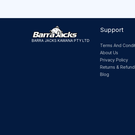
Support
BARRA JACKS KAWANA PTY LTD
Terms And Condit
About Us
Privacy Policy
Returns & Refund
Blog