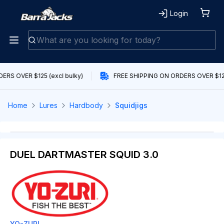
Login
ERS OVER $125 (excl bulky)
FREE SHIPPING ON ORDERS OVER $125 
Home
Lures
Hardbody
Squidjigs
DUEL DARTMASTER SQUID 3.0
YO-ZURI