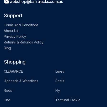
webshop@barrajacks.com.au
Support
Terms And Conditions
About Us
Privacy Policy
Returns & Refunds Policy
Blog
Shopping
CLEARANCE
Lures
Jigheads & Weedless
Reels
Rods
Fly
Line
Terminal Tackle