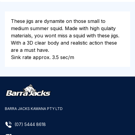
These jigs are dynamite on those small to
medium summer squid. Made with high qulaity
materials, you wont miss a squid with these jigs.
With a 3D clear body and realistic action these
are a must have.
Sink rate approx. 3.5 sec/m
BARRA JACKS KAWANA PTY LTD
(07) 5444 8618