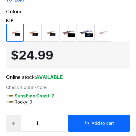
Colour
BLBI
$24.99
Online stock:
AVAILABLE
Check it out in-store:
Sunshine Coast: 2
Rocky: 0
Add to cart