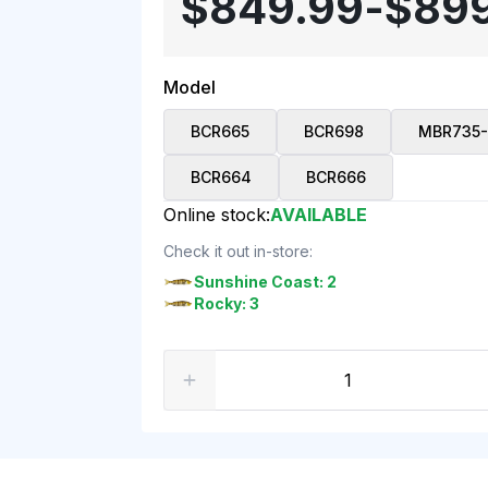
$849.99
-
$89
Model
BCR665
BCR698
MBR735-
BCR664
BCR666
Online stock:
AVAILABLE
Check it out in-store:
Sunshine Coast: 2
Rocky: 3