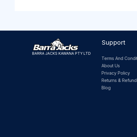
Support
BARRA JACKS KAWANA PTY LTD
Terms And Condit
About Us
Privacy Policy
Returns & Refund
Blog