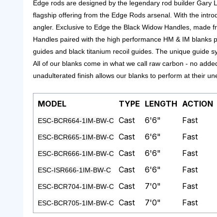
Edge rods are designed by the legendary rod builder Gary L
flagship offering from the Edge Rods arsenal.
With the intro
angler.
Exclusive to Edge the Black Widow Handles, made fro
Handles paired with the high performance HM & IM blanks put
guides and black titanium recoil guides. The unique guide sy
All of our blanks come in what we call raw carbon - no added
unadulterated finish allows our blanks to perform at their 
MODEL
TYPE
LENGTH
ACTION
Cast
6'6"
Fast
ESC-BCR664-1IM-BW-C
Cast
6'6"
Fast
ESC-BCR665-1IM-BW-C
Cast
6'6"
Fast
ESC-BCR666-1IM-BW-C
Cast
6'6"
Fast
ESC-ISR666-1IM-BW-C
Cast
7'0"
Fast
ESC-BCR704-1IM-BW-C
Cast
7'0"
Fast
ESC-BCR705-1IM-BW-C