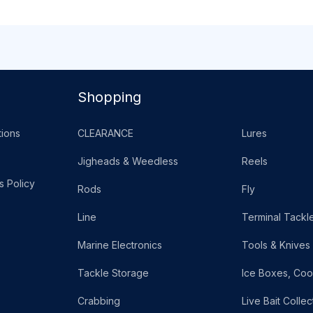
Shopping
ions
CLEARANCE
Lures
Jigheads & Weedless
Reels
s Policy
Rods
Fly
Line
Terminal Tackl
Marine Electronics
Tools & Knives
Tackle Storage
Ice Boxes, Coo
Crabbing
Live Bait Collec