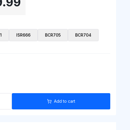
9.99
1
ISR666
BCR705
BCR704
Add to cart