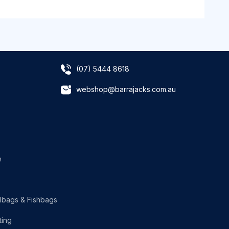
(07) 5444 8618
webshop@barrajacks.com.au
e
lbags & Fishbags
ting