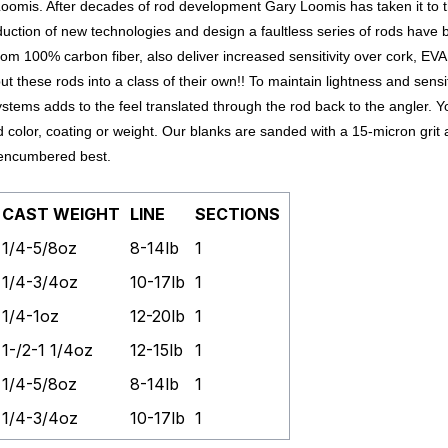
oomis. After decades of rod development Gary Loomis has taken it to t
duction of new technologies and design a faultless series of rods have b
m 100% carbon fiber, also deliver increased sensitivity over cork, EVA
 these rods into a class of their own!!
To maintain lightness and sensit
stems adds to the feel translated through the rod back to the angler.
Y
 color, coating or weight. Our blanks are sanded with a 15-micron grit
unencumbered best.
CAST WEIGHT
LINE
SECTIONS
1/4-5/8oz
8-14lb
1
1/4-3/4oz
10-17lb
1
1/4-1oz
12-20lb
1
1-/2-1 1/4oz
12-15lb
1
1/4-5/8oz
8-14lb
1
1/4-3/4oz
10-17lb
1