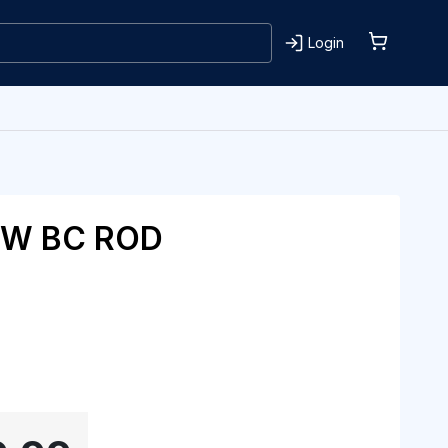
Login
OW BC ROD