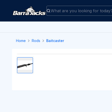
Home
Rods
Baitcaster