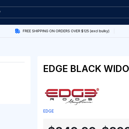
FREE SHIPPING ON ORDERS OVER $125 (excl bulky)
EDGE BLACK WID
EDGE