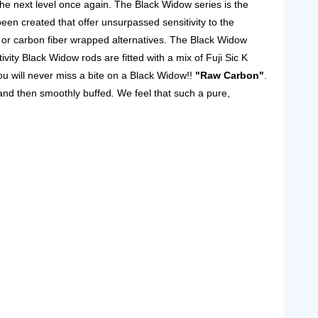
he next level once again.
The Black Widow series is the
een created that offer unsurpassed sensitivity to the
 or carbon fiber wrapped alternatives.
The Black Widow
ivity Black Widow rods are fitted with a mix of Fuji Sic K
ou will never miss a bite on a Black Widow!!
"Raw Carbon"
.
 and then smoothly buffed. We feel that such a pure,