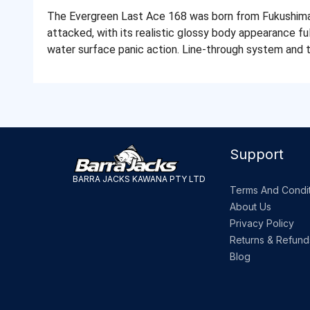
The Evergreen Last Ace 168 was born from Fukushima's
attacked, with its realistic glossy body appearance full
water surface panic action. Line-through system and 
Support
BARRA JACKS KAWANA PTY LTD
Terms And Condit
About Us
Privacy Policy
Returns & Refund
Blog