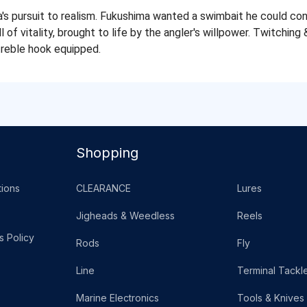
 pursuit to realism. Fukushima wanted a swimbait he could cont
 of vitality, brought to life by the angler's willpower. Twitching 
treble hook equipped.
Shopping
ions
CLEARANCE
Lures
Jigheads & Weedless
Reels
s Policy
Rods
Fly
Line
Terminal Tackl
Marine Electronics
Tools & Knives