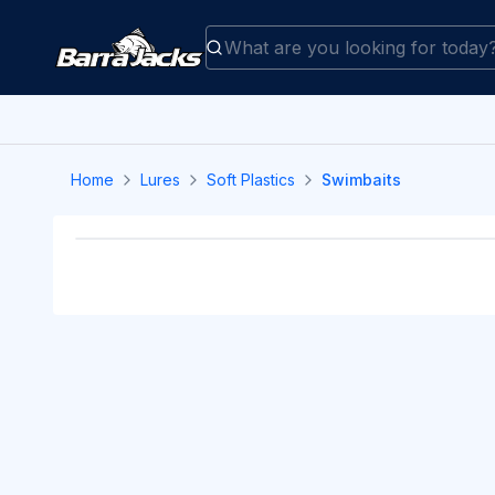
Home
Lures
Soft Plastics
Swimbaits