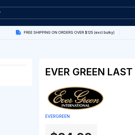
FREE SHIPPING ON ORDERS OVER $125 (excl bulky)
EVER GREEN LAST 
EVERGREEN