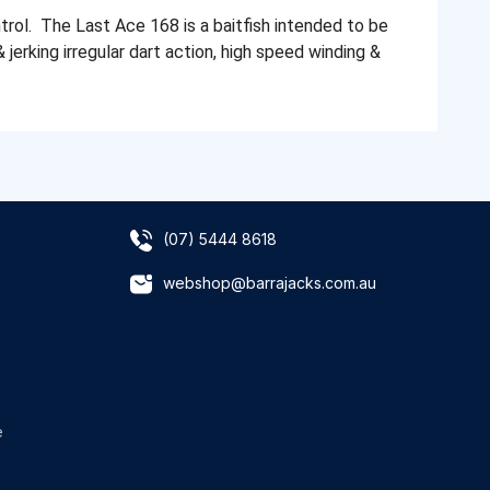
rol. The Last Ace 168 is a baitfish intended to be
& jerking irregular dart action, high speed winding &
(07) 5444 8618
webshop@barrajacks.com.au
e