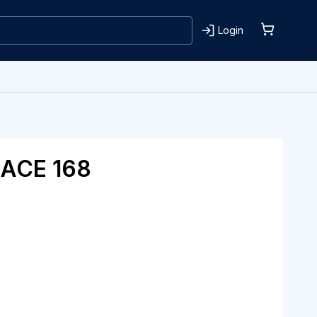
Login
ACE 168