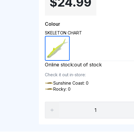
$24.99
Colour
SKELETON CHART
Online stock:
out of stock
Check it out in-store:
Sunshine Coast: 0
Rocky: 0