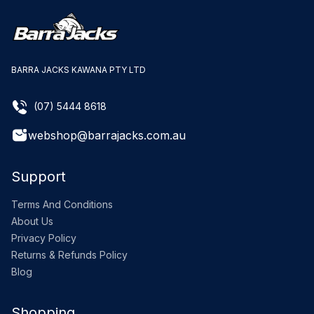
BARRA JACKS KAWANA PTY LTD
(07) 5444 8618
webshop@barrajacks.com.au
Support
Terms And Conditions
About Us
Privacy Policy
Returns & Refunds Policy
Blog
Shopping