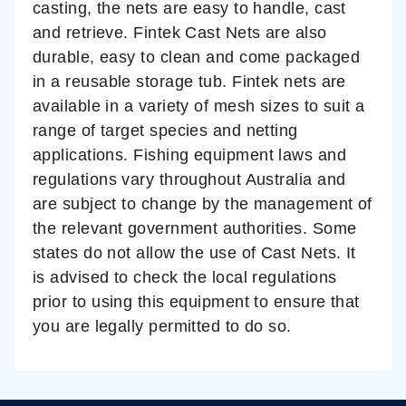
casting, the nets are easy to handle, cast
and retrieve. Fintek Cast Nets are also
durable, easy to clean and come packaged
in a reusable storage tub. Fintek nets are
available in a variety of mesh sizes to suit a
range of target species and netting
applications.
Fishing equipment laws and
regulations vary throughout Australia and
are subject to change by the management of
the relevant government authorities. Some
states do not allow the use of Cast Nets. It
is advised to check the local regulations
prior to using this equipment to ensure that
you are legally permitted to do so.