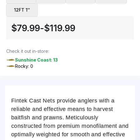
12FT 1''
$79.99
-
$119.99
Check it out in-store:
Sunshine Coast: 13
Rocky: 0
Fintek Cast Nets provide anglers with a
reliable and effective means to harvest
baitfish and prawns. Meticulously
constructed from premium monofilament and
optimally weighted for smooth and effective