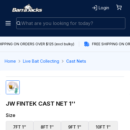
Login
IPPING ON ORDERS OVER $125 (excl bulky)
FREE SHIPPING ON ORD
Home
Live Bait Collecting
Cast Nets
JW FINTEK CAST NET 1''
Size
7FT 1''
8FT 1''
9FT 1''
10FT 1''