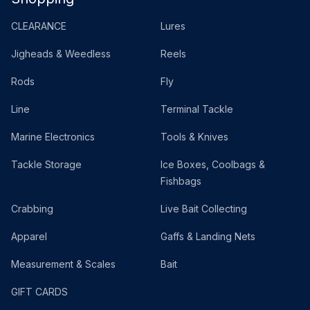
CLEARANCE
Lures
Jigheads & Weedless
Reels
Rods
Fly
Line
Terminal Tackle
Marine Electronics
Tools & Knives
Tackle Storage
Ice Boxes, Coolbags &
Fishbags
Crabbing
Live Bait Collecting
Apparel
Gaffs & Landing Nets
Measurement & Scales
Bait
GIFT CARDS