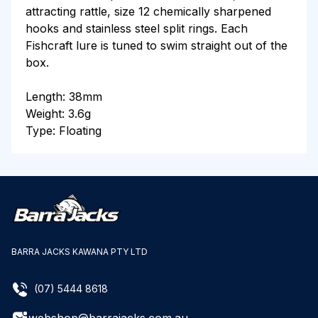
attracting rattle, size 12 chemically sharpened
hooks and stainless steel split rings. Each
Fishcraft lure is tuned to swim straight out of the
box.
Length: 38mm
Weight: 3.6g
Type: Floating
BARRA JACKS KAWANA PTY LTD
(07) 5444 8618