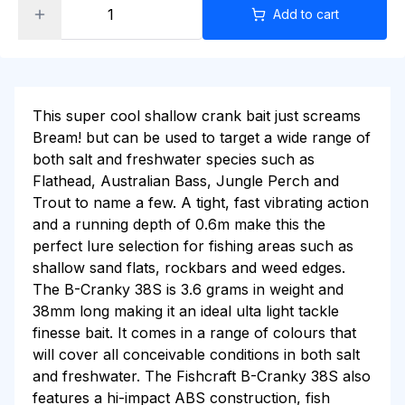
Add to cart
This super cool shallow crank bait just screams
Bream! but can be used to target a wide range of
both salt and freshwater species such as
Flathead, Australian Bass, Jungle Perch and
Trout to name a few. A tight, fast vibrating action
and a running depth of 0.6m make this the
perfect lure selection for fishing areas such as
shallow sand flats, rockbars and weed edges.
The B-Cranky 38S is 3.6 grams in weight and
38mm long making it an ideal ulta light tackle
finesse bait. It comes in a range of colours that
will cover all conceivable conditions in both salt
and freshwater. The Fishcraft B-Cranky 38S also
features a hi-impact ABS construction, fish