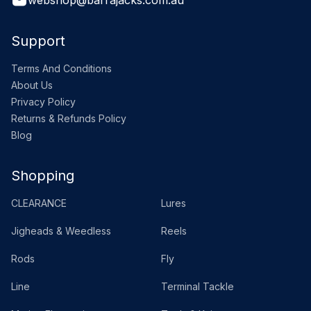
webshop@barrajacks.com.au
Support
Terms And Conditions
About Us
Privacy Policy
Returns & Refunds Policy
Blog
Shopping
CLEARANCE
Lures
Jigheads & Weedless
Reels
Rods
Fly
Line
Terminal Tackle