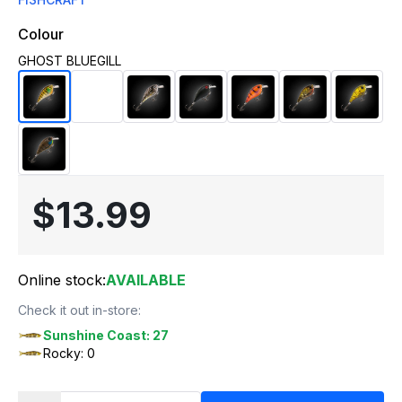
Colour
GHOST BLUEGILL
$13.99
Online stock:
AVAILABLE
Check it out in-store:
Sunshine Coast: 27
Rocky: 0