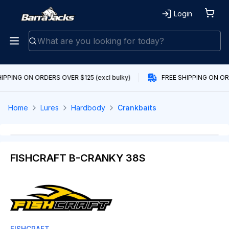
Login
IPPING ON ORDERS OVER $125 (excl bulky)
FREE SHIPPING ON ORD
Home
Lures
Hardbody
Crankbaits
FISHCRAFT B-CRANKY 38S
FISHCRAFT