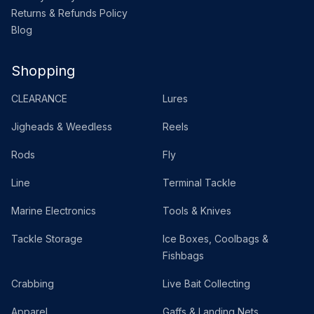
Returns & Refunds Policy
Blog
Shopping
CLEARANCE
Lures
Jigheads & Weedless
Reels
Rods
Fly
Line
Terminal Tackle
Marine Electronics
Tools & Knives
Tackle Storage
Ice Boxes, Coolbags &
Fishbags
Crabbing
Live Bait Collecting
Apparel
Gaffs & Landing Nets