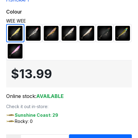
Colour
WEE WEE
$13.99
Online stock:
AVAILABLE
Check it out in-store:
Sunshine Coast: 29
Rocky: 0