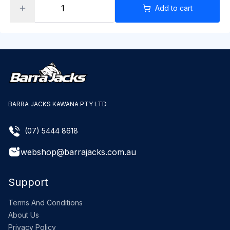
Add to cart
BARRA JACKS KAWANA PTY LTD
(07) 5444 8618
webshop@barrajacks.com.au
Support
Terms And Conditions
About Us
Privacy Policy