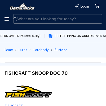
Login
ERS OVER $125 (excl bulky)
FREE SHIPPING ON ORDERS OVER $125
Home
Lures
Hardbody
Surface
FISHCRAFT SNOOP DOG 70
FISHCRAFT