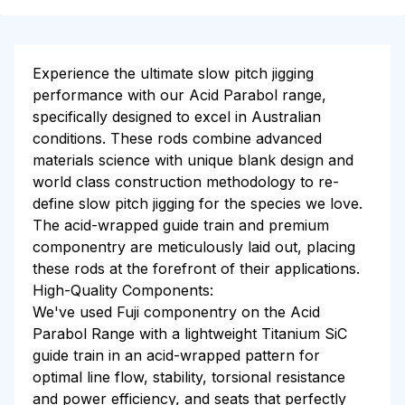
Experience the ultimate slow pitch jigging
performance with our Acid Parabol range,
specifically designed to excel in Australian
conditions. These rods combine advanced
materials science with unique blank design and
world class construction methodology to re-
define slow pitch jigging for the species we love.
The acid-wrapped guide train and premium
componentry are meticulously laid out, placing
these rods at the forefront of their applications.
High-Quality Components:
We've used Fuji componentry on the Acid
Parabol Range with a lightweight Titanium SiC
guide train in an acid-wrapped pattern for
optimal line flow, stability, torsional resistance
and power efficiency, and seats that perfectly