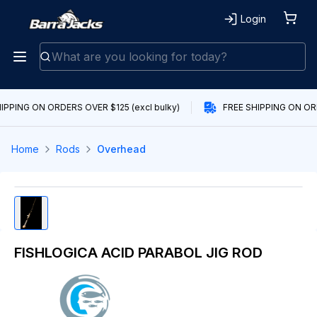
Login
IPPING ON ORDERS OVER $125 (excl bulky)
FREE SHIPPING ON ORD
Home
Rods
Overhead
FISHLOGICA ACID PARABOL JIG ROD