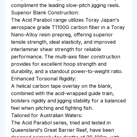
compliment the leading slow-pitch jigging reels.
Superior Blank Construction:
The Acid Parabol range utilizes Toray Japan's
aerospace grade T1100G carbon fiber in a Toray
Nano-Alloy resin prepreg, offering superior
tensile strength, ideal elasticity, and improved
interlaminar shear strength for reliable
performance. The multi-axis fiber construction
provides for excellent hoop strength and
durability, and a standout power-to-weight ratio.
Enhanced Torsional Rigidity:
A helical carbon tape overlay on the blank,
combined with the acid-wrapped guide train,
bolsters rigidity and jigging stability for a balanced
feel when pitching and fighting fish.
Tailored for Australian Waters:
The Acid Parabol series, tried and tested in
Queensland's Great Barrier Reef, have been