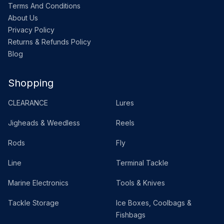
Terms And Conditions
About Us
Privacy Policy
Returns & Refunds Policy
Blog
Shopping
CLEARANCE
Lures
Jigheads & Weedless
Reels
Rods
Fly
Line
Terminal Tackle
Marine Electronics
Tools & Knives
Tackle Storage
Ice Boxes, Coolbags &
Fishbags