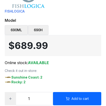
FISHLOGICA
Model
690ML
690H
$689.99
Online stock:
AVAILABLE
Check it out in-store:
Sunshine Coast: 2
Rocky: 2
Add to cart