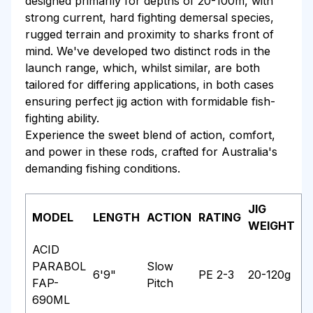
designed primarily for depths of 20-100m, with
strong current, hard fighting demersal species,
rugged terrain and proximity to sharks front of
mind. We've developed two distinct rods in the
launch range, which, whilst similar, are both
tailored for differing applications, in both cases
ensuring perfect jig action with formidable fish-
fighting ability.
Experience the sweet blend of action, comfort,
and power in these rods, crafted for Australia's
demanding fishing conditions.
JIG
MODEL
LENGTH
ACTION
RATING
WEIGHT
ACID
PARABOL
Slow
6'9"
PE 2-3
20-120g
FAP-
Pitch
690ML