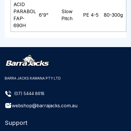
ACID
PARABOL
Slow
6'9"
PE 4-5
80-300g
FAP-
Pitch
690H
BARRA JACKS KAWANA PTY LTD
(07) 5444 8618
webshop@barrajacks.com.au
Support