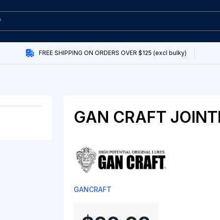
FREE SHIPPING ON ORDERS OVER $125 (excl bulky)
GAN CRAFT JOINT
GANCRAFT