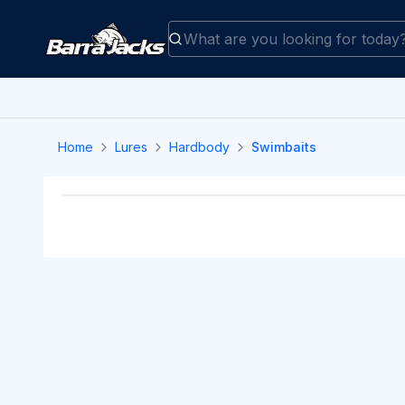
Home
Lures
Hardbody
Swimbaits