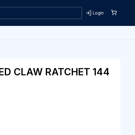
Login
ED CLAW RATCHET 144