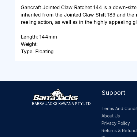
Gancraft Jointed Claw Ratchet 144 is a down-siz
inherited from the Jointed Claw Shift 183 and the 
reeling action, as well as in the highly appealing 
Length: 144mm
Weight:
Type: Floating
Support
BARRA JACKS KAWANA PTY LTD
Terms And Condit
About Us
Privacy Policy
Returns & Refund