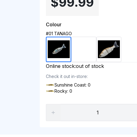
$99.99
Colour
#01 TANAGO
Online stock:
out of stock
Check it out in-store:
Sunshine Coast: 0
Rocky: 0