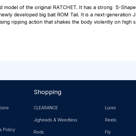
ed model of the original RATCHET. It has a strong S-Shape
newly developed big bait ROM Tail. It is a next-generation J
glising ripping action that shakes the body violently on high 
Shopping
ions
CLEARANCE
Lures
Jigheads & Weedless
Reels
s Policy
Rods
Fly