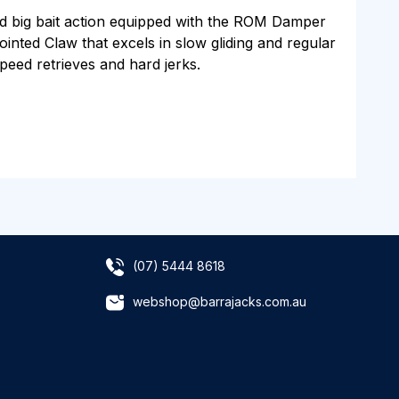
d big bait action equipped with the ROM Damper
ointed Claw that excels in slow gliding and regular
speed retrieves and hard jerks.
(07) 5444 8618
webshop@barrajacks.com.au