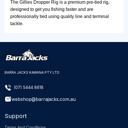
The Gillies Dropper Rig is a premium pre-tied rig,
designed to get you fishing faster and are
professionally tied using quality line and terminal
tackle.
BARRA JACKS KAWANA PTY LTD
(07) 5444 8618
webshop@barrajacks.com.au
Support
Terms And Conditions