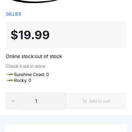
GILLIES
$19.99
Online stock:
out of stock
Check it out in-store:
Sunshine Coast: 0
Rocky: 0
Add to cart