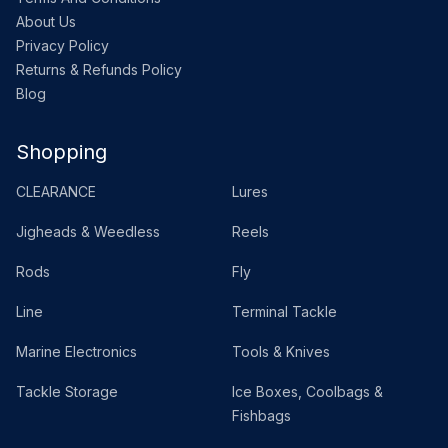
About Us
Privacy Policy
Returns & Refunds Policy
Blog
Shopping
CLEARANCE
Lures
Jigheads & Weedless
Reels
Rods
Fly
Line
Terminal Tackle
Marine Electronics
Tools & Knives
Tackle Storage
Ice Boxes, Coolbags &
Fishbags