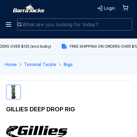
Login
ERS OVER $125 (excl bulky)
FREE SHIPPING ON ORDERS OVER $125
Home
Terminal Tackle
Rigs
GILLIES DEEP DROP RIG